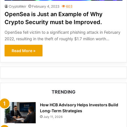
CryptoWeir
February 4, 2023
603
OpenSea is Just an Example of Why
Crypto Security must be Improved.
OpenSea fell victim to a significant phishing attack in February
2022, resulting in the theft of roughly $1.7 million worth…
Read More »
TRENDING
How HCB Advisory Helps Investors Build
Long-Term Strategies
July 11, 2026