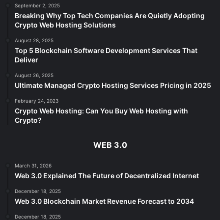
September 2, 2025
Breaking Why Top Tech Companies Are Quietly Adopting
Crypto Web Hosting Solutions
August 28, 2025
Top 5 Blockchain Software Development Services That
Deliver
August 26, 2025
Ultimate Managed Crypto Hosting Services Pricing in 2025
February 24, 2023
Crypto Web Hosting: Can You Buy Web Hosting with
Crypto?
WEB 3.0
March 31, 2026
Web 3.0 Explained The Future of Decentralized Internet
December 18, 2025
Web 3.0 Blockchain Market Revenue Forecast to 2034
December 18, 2025