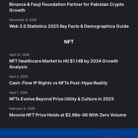
Binance & Fauji Foundation Partner for Pakistan Crypto
Growth
December 9, 2025
Web 3.0 Statistics 2025 Key Facts & Demographics Guide
NFT
April 10, 2026
NFT Healthcare Market to Hit $1.14B by 2034 Growth
Analysis
April 2, 2026
Cash-Flow IP Rights vs NFTs Post-Hype Reality
April 1, 2026
NFTs Evolve Beyond Price Utility & Culture in 2025
February 6, 2026
Moonie NFT Price Holds at $2.68e-06 With Zero Volume