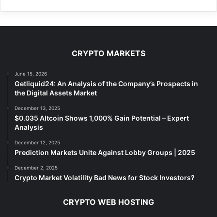
CRYPTO MARKETS
June 15, 2026
Getliquid24: An Analysis of the Company’s Prospects in
the Digital Assets Market
December 13, 2025
$0.035 Altcoin Shows 1,000% Gain Potential – Expert
Analysis
December 12, 2025
Prediction Markets Unite Against Lobby Groups | 2025
December 2, 2025
Crypto Market Volatility Bad News for Stock Investors?
CRYPTO WEB HOSTING