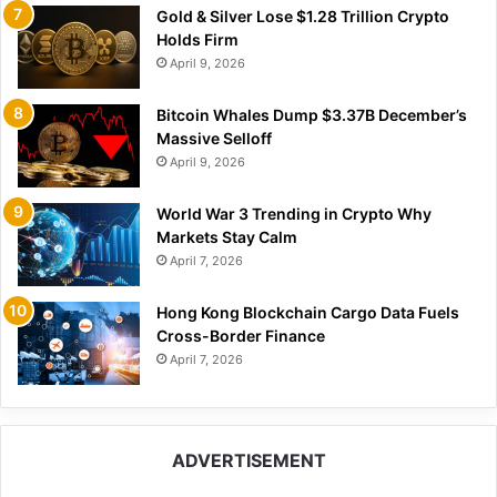
Gold & Silver Lose $1.28 Trillion Crypto
Holds Firm
April 9, 2026
Bitcoin Whales Dump $3.37B December’s
Massive Selloff
April 9, 2026
World War 3 Trending in Crypto Why
Markets Stay Calm
April 7, 2026
Hong Kong Blockchain Cargo Data Fuels
Cross-Border Finance
April 7, 2026
ADVERTISEMENT