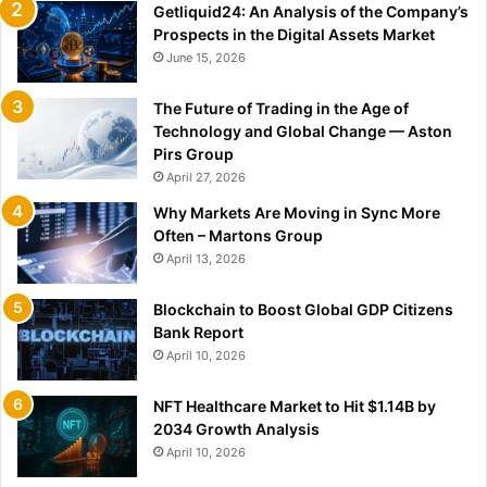
Getliquid24: An Analysis of the Company’s
Prospects in the Digital Assets Market
June 15, 2026
The Future of Trading in the Age of
Technology and Global Change — Aston
Pirs Group
April 27, 2026
Why Markets Are Moving in Sync More
Often – Martons Group
April 13, 2026
Blockchain to Boost Global GDP Citizens
Bank Report
April 10, 2026
NFT Healthcare Market to Hit $1.14B by
2034 Growth Analysis
April 10, 2026