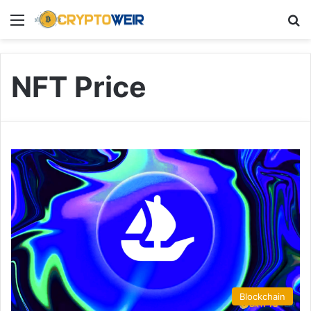
Menu
Se
NFT Price
Blockchain