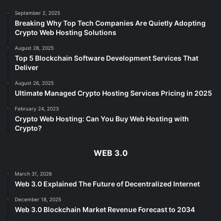
September 2, 2025
Breaking Why Top Tech Companies Are Quietly Adopting
Crypto Web Hosting Solutions
August 28, 2025
Top 5 Blockchain Software Development Services That
Deliver
August 26, 2025
Ultimate Managed Crypto Hosting Services Pricing in 2025
February 24, 2023
Crypto Web Hosting: Can You Buy Web Hosting with
Crypto?
WEB 3.0
March 31, 2026
Web 3.0 Explained The Future of Decentralized Internet
December 18, 2025
Web 3.0 Blockchain Market Revenue Forecast to 2034