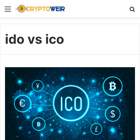
Menu
Se
ido vs ico