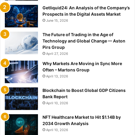
Getliquid24: An Analysis of the Company’s
Prospects in the Digital Assets Market
June 15, 2026
The Future of Trading in the Age of
Technology and Global Change — Aston
Pirs Group
April 27, 2026
Why Markets Are Moving in Sync More
Often – Martons Group
April 13, 2026
Blockchain to Boost Global GDP Citizens
Bank Report
April 10, 2026
NFT Healthcare Market to Hit $1.14B by
2034 Growth Analysis
April 10, 2026