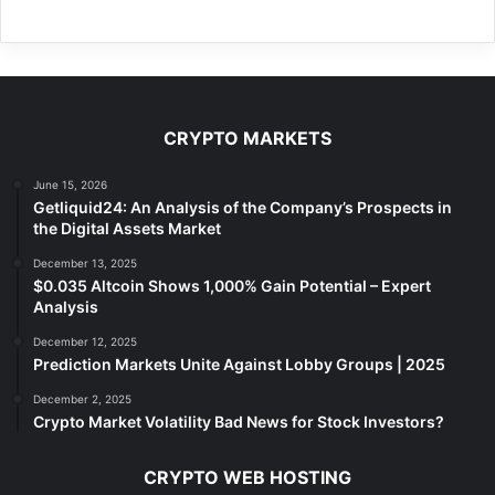
CRYPTO MARKETS
June 15, 2026
Getliquid24: An Analysis of the Company’s Prospects in
the Digital Assets Market
December 13, 2025
$0.035 Altcoin Shows 1,000% Gain Potential – Expert
Analysis
December 12, 2025
Prediction Markets Unite Against Lobby Groups | 2025
December 2, 2025
Crypto Market Volatility Bad News for Stock Investors?
CRYPTO WEB HOSTING