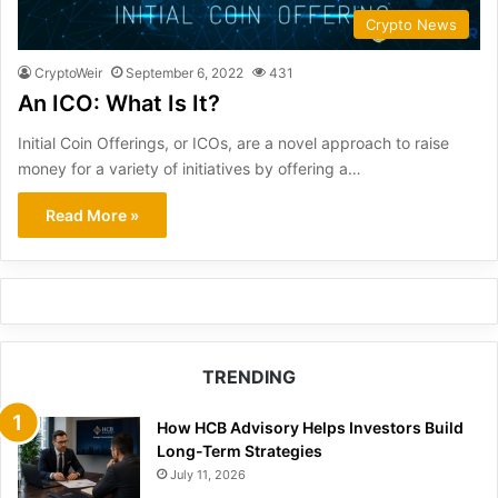
Crypto News
CryptoWeir
September 6, 2022
431
An ICO: What Is It?
Initial Coin Offerings, or ICOs, are a novel approach to raise
money for a variety of initiatives by offering a…
Read More »
TRENDING
How HCB Advisory Helps Investors Build
Long-Term Strategies
July 11, 2026