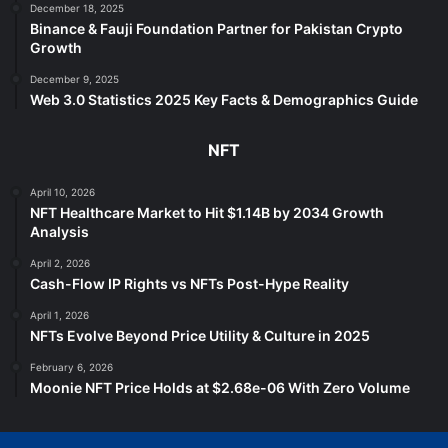
December 18, 2025
Binance & Fauji Foundation Partner for Pakistan Crypto
Growth
December 9, 2025
Web 3.0 Statistics 2025 Key Facts & Demographics Guide
NFT
April 10, 2026
NFT Healthcare Market to Hit $1.14B by 2034 Growth
Analysis
April 2, 2026
Cash-Flow IP Rights vs NFTs Post-Hype Reality
April 1, 2026
NFTs Evolve Beyond Price Utility & Culture in 2025
February 6, 2026
Moonie NFT Price Holds at $2.68e-06 With Zero Volume