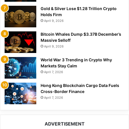
Gold & Silver Lose $1.28 Trillion Crypto
Holds Firm
April 9, 2026
Bitcoin Whales Dump $3.37B December’s
Massive Selloff
April 9, 2026
World War 3 Trending in Crypto Why
Markets Stay Calm
April 7, 2026
Hong Kong Blockchain Cargo Data Fuels
Cross-Border Finance
April 7, 2026
ADVERTISEMENT