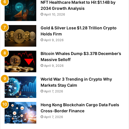
NFT Healthcare Market to Hit $1.14B by
2034 Growth Analysis
April 10, 2026
Gold & Silver Lose $1.28 Trillion Crypto
Holds Firm
April 9, 2026
Bitcoin Whales Dump $3.37B December’s
Massive Selloff
April 9, 2026
World War 3 Trending in Crypto Why
Markets Stay Calm
April 7, 2026
Hong Kong Blockchain Cargo Data Fuels
Cross-Border Finance
April 7, 2026