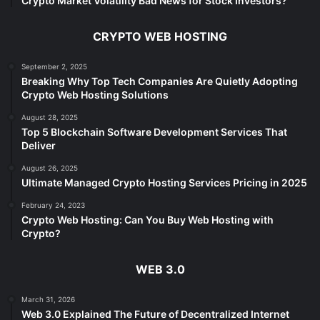
Crypto Market Volatility Bad News for Stock Investors?
CRYPTO WEB HOSTING
September 2, 2025
Breaking Why Top Tech Companies Are Quietly Adopting
Crypto Web Hosting Solutions
August 28, 2025
Top 5 Blockchain Software Development Services That
Deliver
August 26, 2025
Ultimate Managed Crypto Hosting Services Pricing in 2025
February 24, 2023
Crypto Web Hosting: Can You Buy Web Hosting with
Crypto?
WEB 3.0
March 31, 2026
Web 3.0 Explained The Future of Decentralized Internet