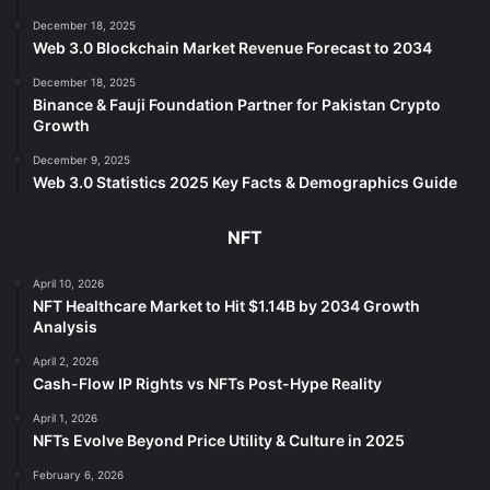
December 18, 2025
Web 3.0 Blockchain Market Revenue Forecast to 2034
December 18, 2025
Binance & Fauji Foundation Partner for Pakistan Crypto
Growth
December 9, 2025
Web 3.0 Statistics 2025 Key Facts & Demographics Guide
NFT
April 10, 2026
NFT Healthcare Market to Hit $1.14B by 2034 Growth
Analysis
April 2, 2026
Cash-Flow IP Rights vs NFTs Post-Hype Reality
April 1, 2026
NFTs Evolve Beyond Price Utility & Culture in 2025
February 6, 2026