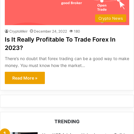
Crypto News
CryptoWeir
December 24, 2022
180
Is It Really Profitable To Trade Forex In
2023?
There’s no doubt that forex trading can be a good way to make
money. You must know how the market…
Read More »
TRENDING