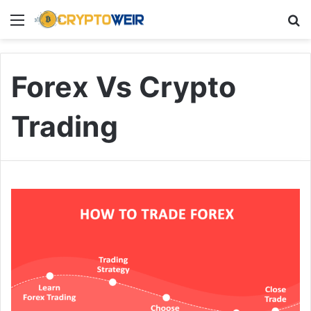
Menu
Se
Forex Vs Crypto
Trading