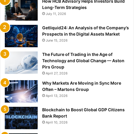
How HCB Advisory Helps Investors Build
Long-Term Strategies
July 11, 2026
Getliquid24: An Analysis of the Company’s
Prospects in the Digital Assets Market
June 15, 2026
The Future of Trading in the Age of
Technology and Global Change — Aston
Pirs Group
April 27, 2026
Why Markets Are Moving in Sync More
Often – Martons Group
April 13, 2026
Blockchain to Boost Global GDP Citizens
Bank Report
April 10, 2026