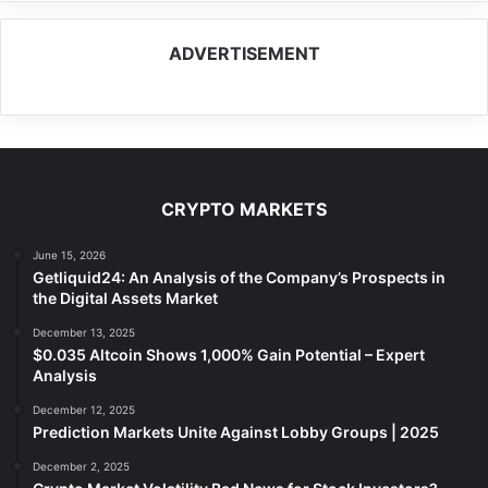
ADVERTISEMENT
CRYPTO MARKETS
June 15, 2026
Getliquid24: An Analysis of the Company’s Prospects in
the Digital Assets Market
December 13, 2025
$0.035 Altcoin Shows 1,000% Gain Potential – Expert
Analysis
December 12, 2025
Prediction Markets Unite Against Lobby Groups | 2025
December 2, 2025