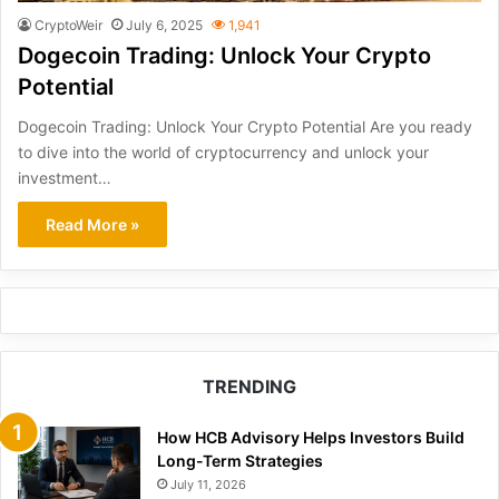
CryptoWeir
July 6, 2025
1,941
Dogecoin Trading: Unlock Your Crypto
Potential
Dogecoin Trading: Unlock Your Crypto Potential Are you ready
to dive into the world of cryptocurrency and unlock your
investment…
Read More »
TRENDING
How HCB Advisory Helps Investors Build
Long-Term Strategies
July 11, 2026