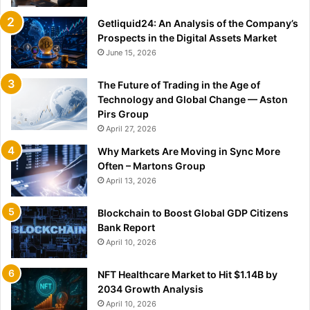
Getliquid24: An Analysis of the Company’s
Prospects in the Digital Assets Market
June 15, 2026
The Future of Trading in the Age of
Technology and Global Change — Aston
Pirs Group
April 27, 2026
Why Markets Are Moving in Sync More
Often – Martons Group
April 13, 2026
Blockchain to Boost Global GDP Citizens
Bank Report
April 10, 2026
NFT Healthcare Market to Hit $1.14B by
2034 Growth Analysis
April 10, 2026