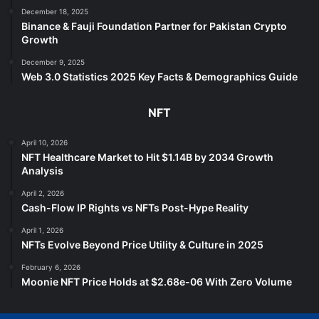
December 18, 2025
Binance & Fauji Foundation Partner for Pakistan Crypto
Growth
December 9, 2025
Web 3.0 Statistics 2025 Key Facts & Demographics Guide
NFT
April 10, 2026
NFT Healthcare Market to Hit $1.14B by 2034 Growth
Analysis
April 2, 2026
Cash-Flow IP Rights vs NFTs Post-Hype Reality
April 1, 2026
NFTs Evolve Beyond Price Utility & Culture in 2025
February 6, 2026
Moonie NFT Price Holds at $2.68e-06 With Zero Volume