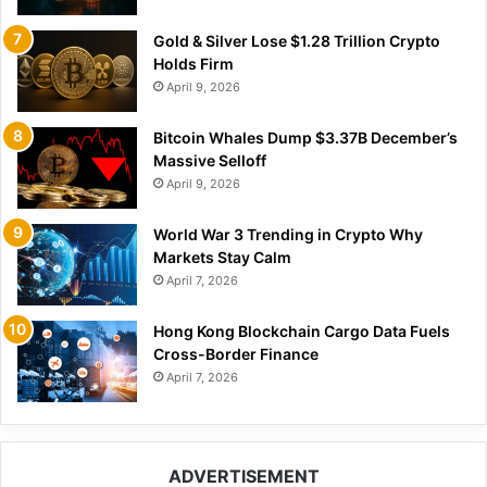
Gold & Silver Lose $1.28 Trillion Crypto
Holds Firm
April 9, 2026
Bitcoin Whales Dump $3.37B December’s
Massive Selloff
April 9, 2026
World War 3 Trending in Crypto Why
Markets Stay Calm
April 7, 2026
Hong Kong Blockchain Cargo Data Fuels
Cross-Border Finance
April 7, 2026
ADVERTISEMENT