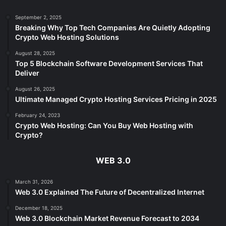
September 2, 2025
Breaking Why Top Tech Companies Are Quietly Adopting
Crypto Web Hosting Solutions
August 28, 2025
Top 5 Blockchain Software Development Services That
Deliver
August 26, 2025
Ultimate Managed Crypto Hosting Services Pricing in 2025
February 24, 2023
Crypto Web Hosting: Can You Buy Web Hosting with
Crypto?
WEB 3.0
March 31, 2026
Web 3.0 Explained The Future of Decentralized Internet
December 18, 2025
Web 3.0 Blockchain Market Revenue Forecast to 2034