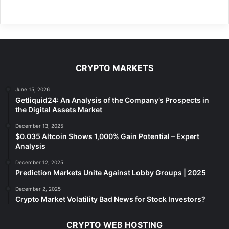
CRYPTO MARKETS
June 15, 2026
Getliquid24: An Analysis of the Company’s Prospects in
the Digital Assets Market
December 13, 2025
$0.035 Altcoin Shows 1,000% Gain Potential – Expert
Analysis
December 12, 2025
Prediction Markets Unite Against Lobby Groups | 2025
December 2, 2025
Crypto Market Volatility Bad News for Stock Investors?
CRYPTO WEB HOSTING