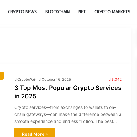
CRYPTO NEWS
BLOCKCHAIN
NFT
CRYPTO MARKETS
s
CryptoWeir
October 16, 2025
5,042
3 Top Most Popular Crypto Services
in 2025
Crypto services—from exchanges to wallets to on-
chain gateways—can make the difference between a
smooth experience and endless friction. The best…
Read More »