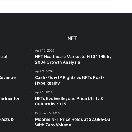
NFT
April 10, 2026
e of
NFT Healthcare Market to Hit $1.14B by
2034 Growth Analysis
April 2, 2026
 Revenue
Cash-Flow IP Rights vs NFTs Post-
Hype Reality
April 1, 2026
artner for
NFTs Evolve Beyond Price Utility &
Culture in 2025
February 6, 2026
Facts &
Moonie NFT Price Holds at $2.68e-06
With Zero Volume