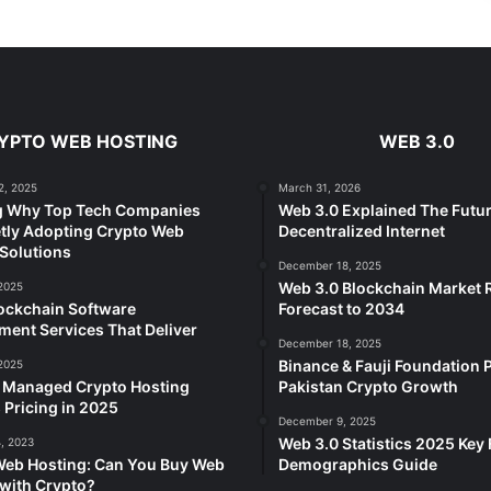
YPTO WEB HOSTING
WEB 3.0
2, 2025
March 31, 2026
g Why Top Tech Companies
Web 3.0 Explained The Futur
tly Adopting Crypto Web
Decentralized Internet
Solutions
December 18, 2025
Web 3.0 Blockchain Market
2025
ockchain Software
Forecast to 2034
ent Services That Deliver
December 18, 2025
Binance & Fauji Foundation P
2025
e Managed Crypto Hosting
Pakistan Crypto Growth
 Pricing in 2025
December 9, 2025
Web 3.0 Statistics 2025 Key 
, 2023
Web Hosting: Can You Buy Web
Demographics Guide
with Crypto?