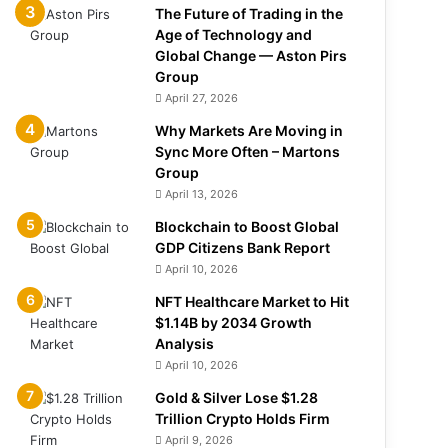
The Future of Trading in the
Age of Technology and
Global Change — Aston Pirs
Group
April 27, 2026
Why Markets Are Moving in
Sync More Often – Martons
Group
April 13, 2026
Blockchain to Boost Global
GDP Citizens Bank Report
April 10, 2026
NFT Healthcare Market to Hit
$1.14B by 2034 Growth
Analysis
April 10, 2026
Gold & Silver Lose $1.28
Trillion Crypto Holds Firm
April 9, 2026