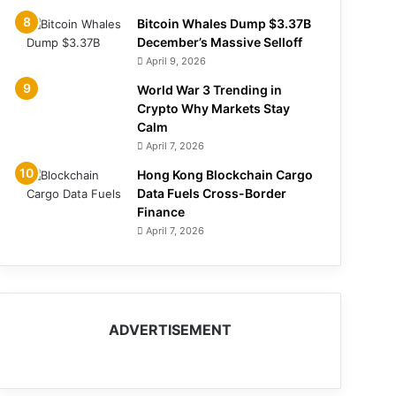
Bitcoin Whales Dump $3.37B
December’s Massive Selloff
April 9, 2026
World War 3 Trending in
Crypto Why Markets Stay
Calm
April 7, 2026
Hong Kong Blockchain Cargo
Data Fuels Cross-Border
Finance
April 7, 2026
ADVERTISEMENT