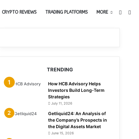
Switch 
Sea
CRYPTO REVIEWS
TRADING PLATFORMS
MORE
TRENDING
How HCB Advisory Helps
Investors Build Long-Term
Strategies
July 11, 2026
Getliquid24: An Analysis of
the Company’s Prospects in
the Digital Assets Market
June 15, 2026