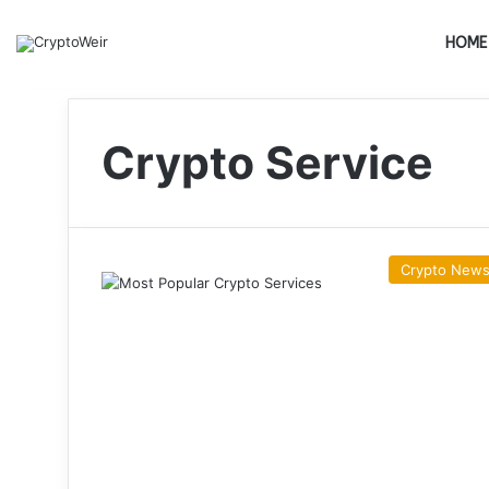
HOME
Crypto Service
Crypto New