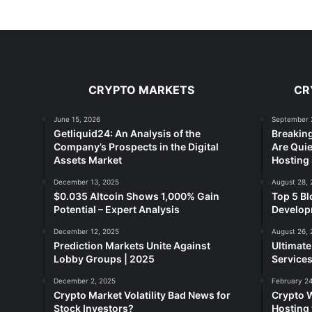
CRYPTO MARKETS
CR
June 15, 2026
September 
Getliquid24: An Analysis of the
Breakin
Company’s Prospects in the Digital
Are Quie
Assets Market
Hosting 
December 13, 2025
August 28, 
$0.035 Altcoin Shows 1,000% Gain
Top 5 Bl
Potential – Expert Analysis
Developm
December 12, 2025
August 26, 
Prediction Markets Unite Against
Ultimat
Lobby Groups | 2025
Services
December 2, 2025
February 24
Crypto Market Volatility Bad News for
Crypto 
Stock Investors?
Hosting 