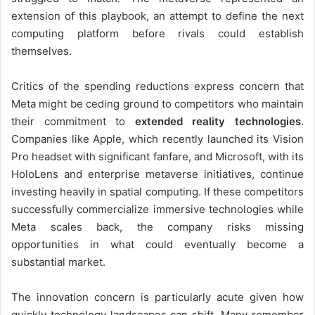
extension of this playbook, an attempt to define the next
computing platform before rivals could establish
themselves.
Critics of the spending reductions express concern that
Meta might be ceding ground to competitors who maintain
their commitment to
extended reality technologies
.
Companies like Apple, which recently launched its Vision
Pro headset with significant fanfare, and Microsoft, with its
HoloLens and enterprise metaverse initiatives, continue
investing heavily in spatial computing. If these competitors
successfully commercialize immersive technologies while
Meta scales back, the company risks missing
opportunities in what could eventually become a
substantial market.
The innovation concern is particularly acute given how
quickly technology landscapes can shift. Many remember