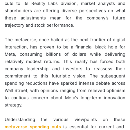
cuts to its Reality Labs division, market analysts and
shareholders are offering diverse perspectives on what
these adjustments mean for the company’s future
trajectory and stock performance.
The metaverse, once hailed as the next frontier of digital
interaction, has proven to be a financial black hole for
Meta, consuming billions of dollars while delivering
relatively modest returns. This reality has forced both
company leadership and investors to reassess their
commitment to this futuristic vision. The subsequent
spending reductions have sparked intense debate across
Wall Street, with opinions ranging from relieved optimism
to cautious concern about Meta’s long-term innovation
strategy.
Understanding the various viewpoints on these
metaverse spending cuts
is essential for current and