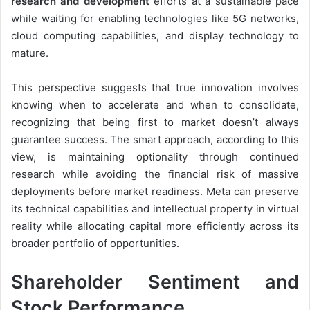
research and development
efforts at a sustainable pace
while waiting for enabling technologies like 5G networks,
cloud computing capabilities, and display technology to
mature.
This perspective suggests that true innovation involves
knowing when to accelerate and when to consolidate,
recognizing that being first to market doesn’t always
guarantee success. The smart approach, according to this
view, is maintaining optionality through continued
research while avoiding the financial risk of massive
deployments before market readiness. Meta can preserve
its technical capabilities and intellectual property in virtual
reality while allocating capital more efficiently across its
broader portfolio of opportunities.
Shareholder Sentiment and
Stock Performance