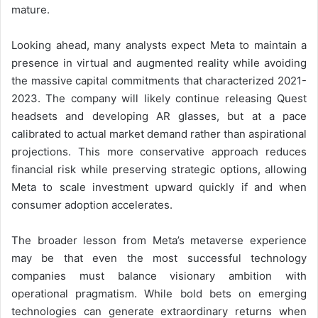
mature.
Looking ahead, many analysts expect Meta to maintain a
presence in virtual and augmented reality while avoiding
the massive capital commitments that characterized 2021-
2023. The company will likely continue releasing Quest
headsets and developing AR glasses, but at a pace
calibrated to actual market demand rather than aspirational
projections. This more conservative approach reduces
financial risk while preserving strategic options, allowing
Meta to scale investment upward quickly if and when
consumer adoption accelerates.
The broader lesson from Meta’s metaverse experience
may be that even the most successful technology
companies must balance visionary ambition with
operational pragmatism. While bold bets on emerging
technologies can generate extraordinary returns when