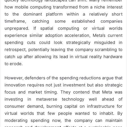
how mobile computing transformed from a niche interest
to the dominant platform within a relatively short
timeframe, catching some established companies
unprepared. If spatial computing or virtual worlds
experience similar adoption acceleration, Meta’s current
spending cuts could look strategically misguided in
retrospect, potentially leaving the company scrambling to
catch up after allowing its lead in virtual reality hardware
to erode.
However, defenders of the spending reductions argue that
innovation requires not just investment but also strategic
focus and market timing. They contend that Meta was
investing in metaverse technology well ahead of
consumer demand, burning capital on infrastructure for
virtual worlds that few people wanted to inhabit. By
moderating spending now, the company can maintain