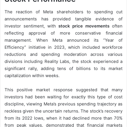
The reaction of Meta shareholders to spending cut
announcements has provided tangible evidence of
investor sentiment, with
stock price movements
often
reflecting approval of more conservative financial
management. When Meta announced its “Year of
Efficiency” initiative in 2023, which included workforce
reductions and spending moderation across various
divisions including Reality Labs, the stock experienced a
significant rally, adding tens of billions to its market
capitalization within weeks.
This positive market response suggested that many
investors had been waiting for exactly this type of cost
discipline, viewing Meta’s previous spending trajectory as
reckless given the uncertain returns. The stock’s recovery
from its 2022 lows, when it had declined more than 70%
from peak values, demonstrated that financial markets