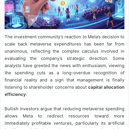
The investment community’s reaction to Meta’s decision to
scale back metaverse expenditures has been far from
unanimous, reflecting the complex calculus involved in
evaluating the company’s strategic direction. Some
analysts have greeted the news with enthusiasm, viewing
the spending cuts as a long-overdue recognition of
financial reality and a sign that management is finally
listening to shareholder concerns about
capital allocation
efficiency
.
Bullish investors argue that reducing metaverse spending
allows Meta to redirect resources toward more
immediately profitable ventures, particularly its artificial