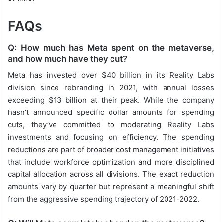
FAQs
Q: How much has Meta spent on the metaverse,
and how much have they cut?
Meta has invested over $40 billion in its Reality Labs
division since rebranding in 2021, with annual losses
exceeding $13 billion at their peak. While the company
hasn’t announced specific dollar amounts for spending
cuts, they’ve committed to moderating Reality Labs
investments and focusing on efficiency. The spending
reductions are part of broader cost management initiatives
that include workforce optimization and more disciplined
capital allocation across all divisions. The exact reduction
amounts vary by quarter but represent a meaningful shift
from the aggressive spending trajectory of 2021-2022.