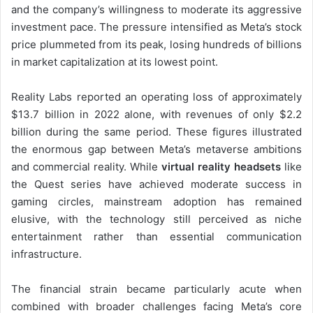
and the company’s willingness to moderate its aggressive
investment pace. The pressure intensified as Meta’s stock
price plummeted from its peak, losing hundreds of billions
in market capitalization at its lowest point.
Reality Labs reported an operating loss of approximately
$13.7 billion in 2022 alone, with revenues of only $2.2
billion during the same period. These figures illustrated
the enormous gap between Meta’s metaverse ambitions
and commercial reality. While
virtual reality headsets
like
the Quest series have achieved moderate success in
gaming circles, mainstream adoption has remained
elusive, with the technology still perceived as niche
entertainment rather than essential communication
infrastructure.
The financial strain became particularly acute when
combined with broader challenges facing Meta’s core