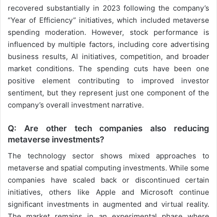
recovered substantially in 2023 following the company’s
“Year of Efficiency” initiatives, which included metaverse
spending moderation. However, stock performance is
influenced by multiple factors, including core advertising
business results, AI initiatives, competition, and broader
market conditions. The spending cuts have been one
positive element contributing to improved investor
sentiment, but they represent just one component of the
company’s overall investment narrative.
Q: Are other tech companies also reducing
metaverse investments?
The technology sector shows mixed approaches to
metaverse and spatial computing investments. While some
companies have scaled back or discontinued certain
initiatives, others like Apple and Microsoft continue
significant investments in augmented and virtual reality.
The market remains in an experimental phase where