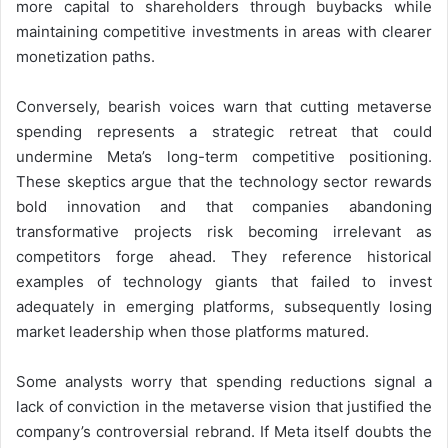
more capital to shareholders through buybacks while
maintaining competitive investments in areas with clearer
monetization paths.
Conversely, bearish voices warn that cutting metaverse
spending represents a strategic retreat that could
undermine Meta’s long-term competitive positioning.
These skeptics argue that the technology sector rewards
bold innovation and that companies abandoning
transformative projects risk becoming irrelevant as
competitors forge ahead. They reference historical
examples of technology giants that failed to invest
adequately in emerging platforms, subsequently losing
market leadership when those platforms matured.
Some analysts worry that spending reductions signal a
lack of conviction in the metaverse vision that justified the
company’s controversial rebrand. If Meta itself doubts the