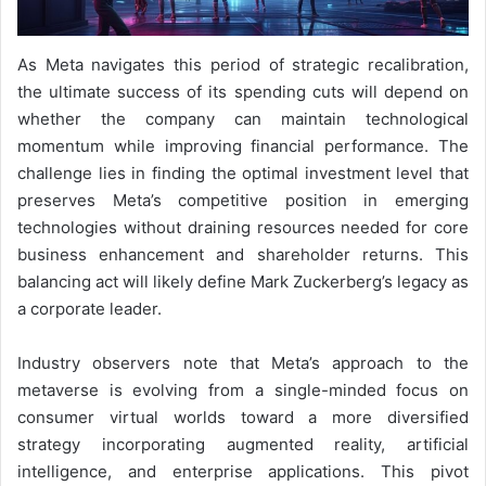
As Meta navigates this period of strategic recalibration,
the ultimate success of its spending cuts will depend on
whether the company can maintain technological
momentum while improving financial performance. The
challenge lies in finding the optimal investment level that
preserves Meta’s competitive position in emerging
technologies without draining resources needed for core
business enhancement and shareholder returns. This
balancing act will likely define Mark Zuckerberg’s legacy as
a corporate leader.
Industry observers note that Meta’s approach to the
metaverse is evolving from a single-minded focus on
consumer virtual worlds toward a more diversified
strategy incorporating augmented reality, artificial
intelligence, and enterprise applications. This pivot