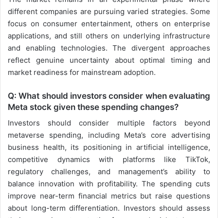
different companies are pursuing varied strategies. Some
focus on consumer entertainment, others on enterprise
applications, and still others on underlying infrastructure
and enabling technologies. The divergent approaches
reflect genuine uncertainty about optimal timing and
market readiness for mainstream adoption.
Q: What should investors consider when evaluating
Meta stock given these spending changes?
Investors should consider multiple factors beyond
metaverse spending, including Meta’s core advertising
business health, its positioning in artificial intelligence,
competitive dynamics with platforms like TikTok,
regulatory challenges, and management’s ability to
balance innovation with profitability. The spending cuts
improve near-term financial metrics but raise questions
about long-term differentiation. Investors should assess