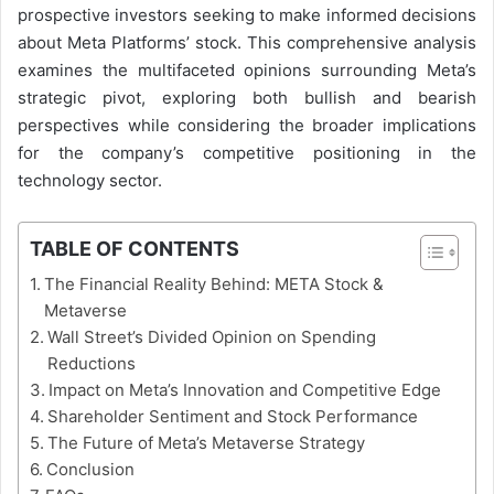
prospective investors seeking to make informed decisions
about Meta Platforms’ stock. This comprehensive analysis
examines the multifaceted opinions surrounding Meta’s
strategic pivot, exploring both bullish and bearish
perspectives while considering the broader implications
for the company’s competitive positioning in the
technology sector.
TABLE OF CONTENTS
The Financial Reality Behind: META Stock &
Metaverse
Wall Street’s Divided Opinion on Spending
Reductions
Impact on Meta’s Innovation and Competitive Edge
Shareholder Sentiment and Stock Performance
The Future of Meta’s Metaverse Strategy
Conclusion