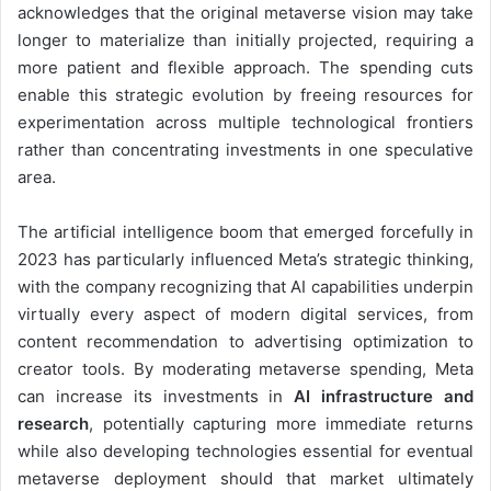
acknowledges that the original metaverse vision may take
longer to materialize than initially projected, requiring a
more patient and flexible approach. The spending cuts
enable this strategic evolution by freeing resources for
experimentation across multiple technological frontiers
rather than concentrating investments in one speculative
area.
The artificial intelligence boom that emerged forcefully in
2023 has particularly influenced Meta’s strategic thinking,
with the company recognizing that AI capabilities underpin
virtually every aspect of modern digital services, from
content recommendation to advertising optimization to
creator tools. By moderating metaverse spending, Meta
can increase its investments in
AI infrastructure and
research
, potentially capturing more immediate returns
while also developing technologies essential for eventual
metaverse deployment should that market ultimately