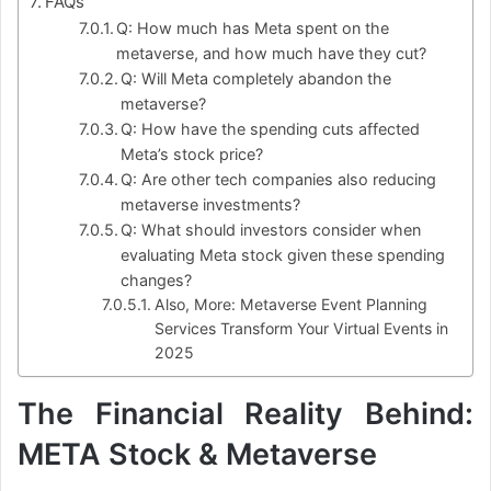
FAQs
Q: How much has Meta spent on the
metaverse, and how much have they cut?
Q: Will Meta completely abandon the
metaverse?
Q: How have the spending cuts affected
Meta’s stock price?
Q: Are other tech companies also reducing
metaverse investments?
Q: What should investors consider when
evaluating Meta stock given these spending
changes?
Also, More: Metaverse Event Planning
Services Transform Your Virtual Events in
2025
The Financial Reality Behind:
META Stock & Metaverse