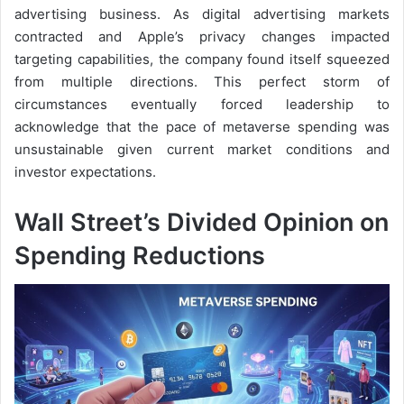
advertising business. As digital advertising markets
contracted and Apple’s privacy changes impacted
targeting capabilities, the company found itself squeezed
from multiple directions. This perfect storm of
circumstances eventually forced leadership to
acknowledge that the pace of metaverse spending was
unsustainable given current market conditions and
investor expectations.
Wall Street’s Divided Opinion on
Spending Reductions