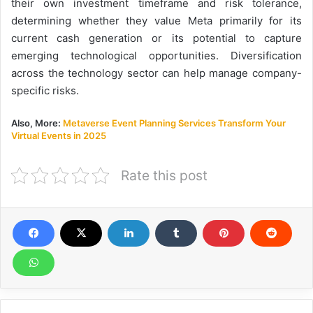
their own investment timeframe and risk tolerance,
determining whether they value Meta primarily for its
current cash generation or its potential to capture
emerging technological opportunities. Diversification
across the technology sector can help manage company-
specific risks.
Also, More:
Metaverse Event Planning Services Transform Your
Virtual Events in 2025
Rate this post