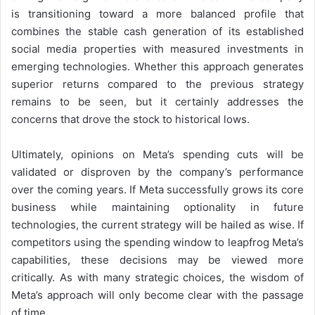
is transitioning toward a more balanced profile that
combines the stable cash generation of its established
social media properties with measured investments in
emerging technologies. Whether this approach generates
superior returns compared to the previous strategy
remains to be seen, but it certainly addresses the
concerns that drove the stock to historical lows.
Ultimately, opinions on Meta’s spending cuts will be
validated or disproven by the company’s performance
over the coming years. If Meta successfully grows its core
business while maintaining optionality in future
technologies, the current strategy will be hailed as wise. If
competitors using the spending window to leapfrog Meta’s
capabilities, these decisions may be viewed more
critically. As with many strategic choices, the wisdom of
Meta’s approach will only become clear with the passage
of time.