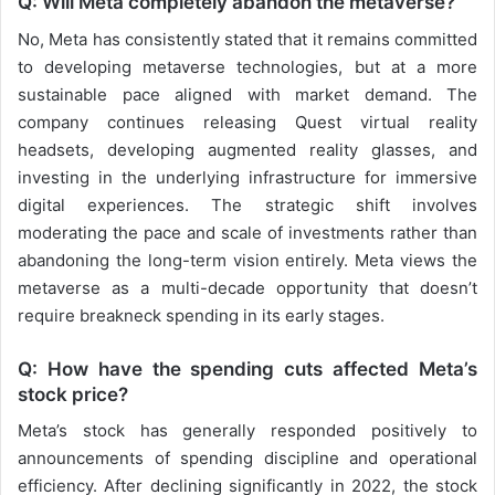
Q: Will Meta completely abandon the metaverse?
No, Meta has consistently stated that it remains committed
to developing metaverse technologies, but at a more
sustainable pace aligned with market demand. The
company continues releasing Quest virtual reality
headsets, developing augmented reality glasses, and
investing in the underlying infrastructure for immersive
digital experiences. The strategic shift involves
moderating the pace and scale of investments rather than
abandoning the long-term vision entirely. Meta views the
metaverse as a multi-decade opportunity that doesn’t
require breakneck spending in its early stages.
Q: How have the spending cuts affected Meta’s
stock price?
Meta’s stock has generally responded positively to
announcements of spending discipline and operational
efficiency. After declining significantly in 2022, the stock