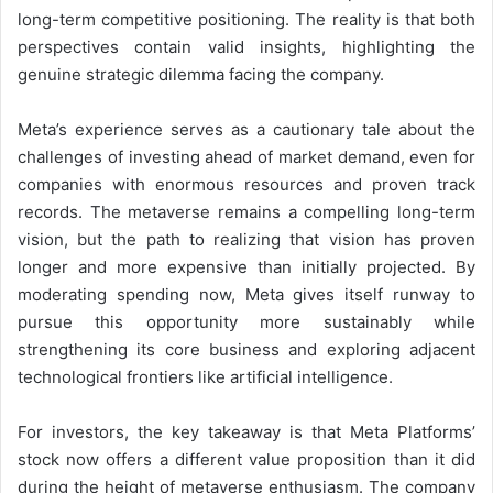
long-term competitive positioning. The reality is that both
perspectives contain valid insights, highlighting the
genuine strategic dilemma facing the company.
Meta’s experience serves as a cautionary tale about the
challenges of investing ahead of market demand, even for
companies with enormous resources and proven track
records. The metaverse remains a compelling long-term
vision, but the path to realizing that vision has proven
longer and more expensive than initially projected. By
moderating spending now, Meta gives itself runway to
pursue this opportunity more sustainably while
strengthening its core business and exploring adjacent
technological frontiers like artificial intelligence.
For investors, the key takeaway is that Meta Platforms’
stock now offers a different value proposition than it did
during the height of metaverse enthusiasm. The company