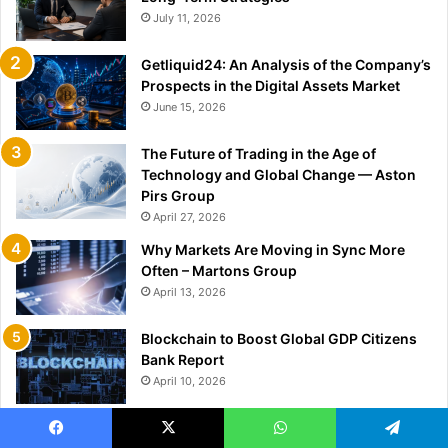
July 11, 2026
Getliquid24: An Analysis of the Company’s
Prospects in the Digital Assets Market
June 15, 2026
The Future of Trading in the Age of
Technology and Global Change — Aston
Pirs Group
April 27, 2026
Why Markets Are Moving in Sync More
Often – Martons Group
April 13, 2026
Blockchain to Boost Global GDP Citizens
Bank Report
April 10, 2026
NFT Healthcare Market to Hit $1.14B by
Facebook
X
WhatsApp
Telegram