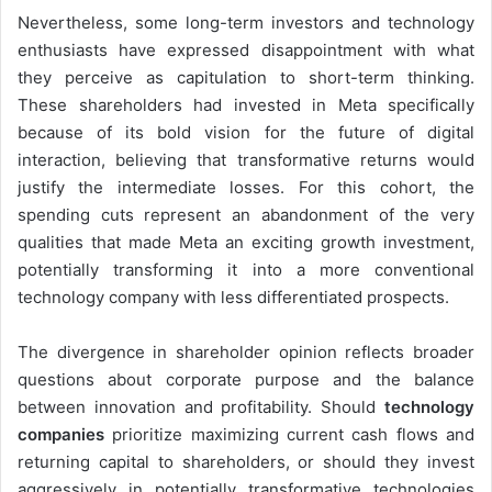
Nevertheless, some long-term investors and technology
enthusiasts have expressed disappointment with what
they perceive as capitulation to short-term thinking.
These shareholders had invested in Meta specifically
because of its bold vision for the future of digital
interaction, believing that transformative returns would
justify the intermediate losses. For this cohort, the
spending cuts represent an abandonment of the very
qualities that made Meta an exciting growth investment,
potentially transforming it into a more conventional
technology company with less differentiated prospects.
The divergence in shareholder opinion reflects broader
questions about corporate purpose and the balance
between innovation and profitability. Should
technology
companies
prioritize maximizing current cash flows and
returning capital to shareholders, or should they invest
aggressively in potentially transformative technologies