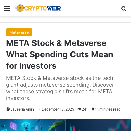
Menu
Se
Metaverse
META Stock & Metaverse
What Spending Cuts Mean
for Investors
META Stock & Metaverse stock as the tech
giant adjusts metaverse spending. Discover
what these strategic shifts mean for META
investors.
Javeeria Amin
December 13, 2025
241
11 minutes read