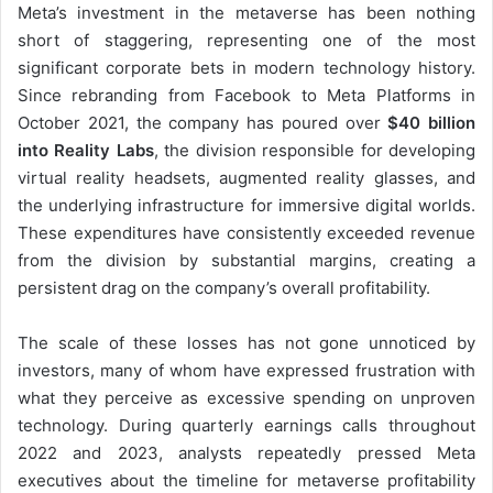
Meta’s investment in the metaverse has been nothing
short of staggering, representing one of the most
significant corporate bets in modern technology history.
Since rebranding from Facebook to Meta Platforms in
October 2021, the company has poured over
$40 billion
into Reality Labs
, the division responsible for developing
virtual reality headsets, augmented reality glasses, and
the underlying infrastructure for immersive digital worlds.
These expenditures have consistently exceeded revenue
from the division by substantial margins, creating a
persistent drag on the company’s overall profitability.
The scale of these losses has not gone unnoticed by
investors, many of whom have expressed frustration with
what they perceive as excessive spending on unproven
technology. During quarterly earnings calls throughout
2022 and 2023, analysts repeatedly pressed Meta
executives about the timeline for metaverse profitability