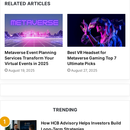
RELATED ARTICLES
Metaverse Event Planning
Best VR Headset for
Services Transform Your
Metaverse Gaming Top 7
Virtual Events in 2025
Ultimate Picks
August 19, 2025
August 27, 2025
TRENDING
How HCB Advisory Helps Investors Build
Long-Term Strategies