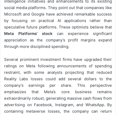
intelligence initiatives and enhancements to its existing
social media platforms. They point out that companies like
Microsoft and Google have achieved remarkable success
by focusing on practical AI applications rather than
speculative future platforms. These optimists believe that
Meta Platforms’ stock
can experience significant
appreciation as the company’s profit margins expand
through more disciplined spending.
Several prominent investment firms have upgraded their
ratings on Meta following announcements of spending
restraint, with some analysts projecting that reduced
Reality Labs losses could add several dollars to the
company’s earnings per share. This perspective
emphasizes that Meta’s core business remains
extraordinarily robust, generating massive cash flows from
advertising on Facebook, Instagram, and WhatsApp. By
containing metaverse losses, the company can return