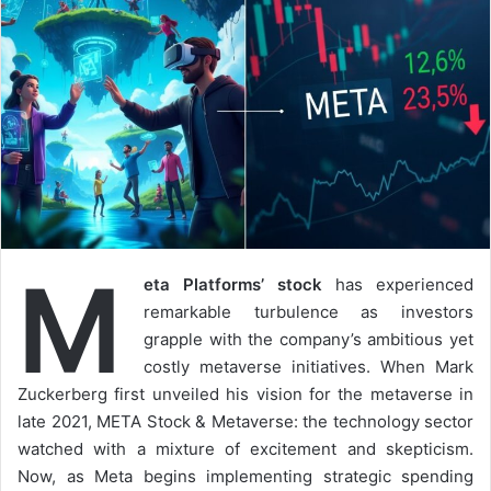
M
eta Platforms’ stock
has experienced
remarkable turbulence as investors
grapple with the company’s ambitious yet
costly metaverse initiatives. When Mark
Zuckerberg first unveiled his vision for the metaverse in
late 2021, META Stock & Metaverse: the technology sector
watched with a mixture of excitement and skepticism.
Now, as Meta begins implementing strategic spending