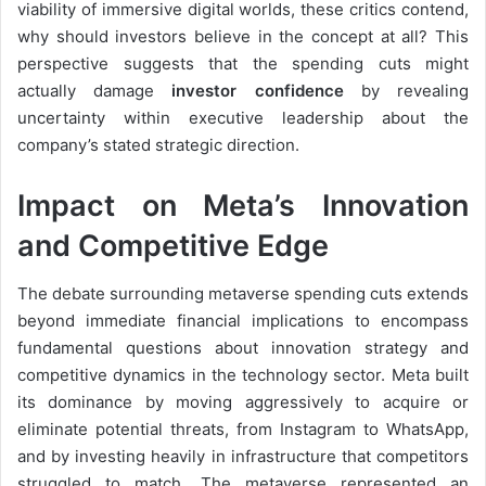
viability of immersive digital worlds, these critics contend,
why should investors believe in the concept at all? This
perspective suggests that the spending cuts might
actually damage
investor confidence
by revealing
uncertainty within executive leadership about the
company’s stated strategic direction.
Impact on Meta’s Innovation
and Competitive Edge
The debate surrounding metaverse spending cuts extends
beyond immediate financial implications to encompass
fundamental questions about innovation strategy and
competitive dynamics in the technology sector. Meta built
its dominance by moving aggressively to acquire or
eliminate potential threats, from Instagram to WhatsApp,
and by investing heavily in infrastructure that competitors
struggled to match. The metaverse represented an