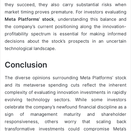
they succeed, they also carry substantial risks when
market timing proves premature. For investors evaluating
Meta Platforms’ stock
, understanding this balance and
the company’s current positioning along the innovation-
profitability spectrum is essential for making informed
decisions about the stock’s prospects in an uncertain
technological landscape.
Conclusion
The diverse opinions surrounding Meta Platforms’ stock
and its metaverse spending cuts reflect the inherent
complexity of evaluating innovation investments in rapidly
evolving technology sectors. While some investors
celebrate the company’s newfound financial discipline as a
sign of management maturity and shareholder
responsiveness, others worry that scaling back
transformative investments could compromise Meta’s