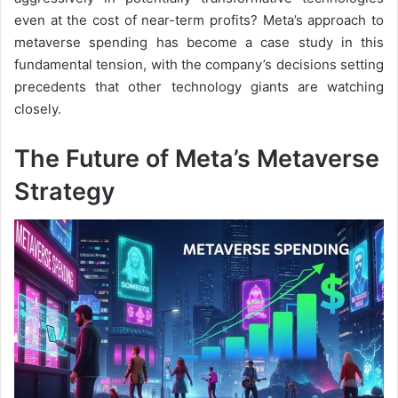
even at the cost of near-term profits? Meta’s approach to
metaverse spending has become a case study in this
fundamental tension, with the company’s decisions setting
precedents that other technology giants are watching
closely.
The Future of Meta’s Metaverse
Strategy