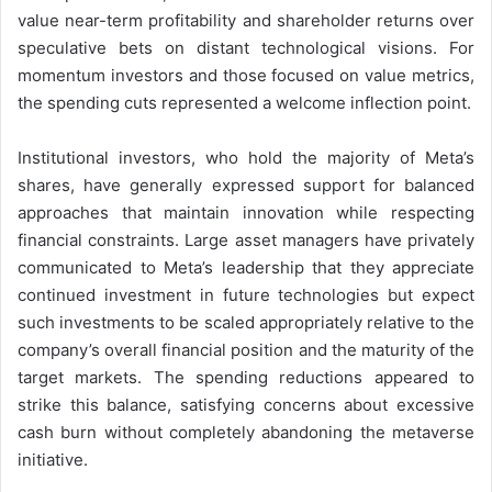
value near-term profitability and shareholder returns over
speculative bets on distant technological visions. For
momentum investors and those focused on value metrics,
the spending cuts represented a welcome inflection point.
Institutional investors, who hold the majority of Meta’s
shares, have generally expressed support for balanced
approaches that maintain innovation while respecting
financial constraints. Large asset managers have privately
communicated to Meta’s leadership that they appreciate
continued investment in future technologies but expect
such investments to be scaled appropriately relative to the
company’s overall financial position and the maturity of the
target markets. The spending reductions appeared to
strike this balance, satisfying concerns about excessive
cash burn without completely abandoning the metaverse
initiative.