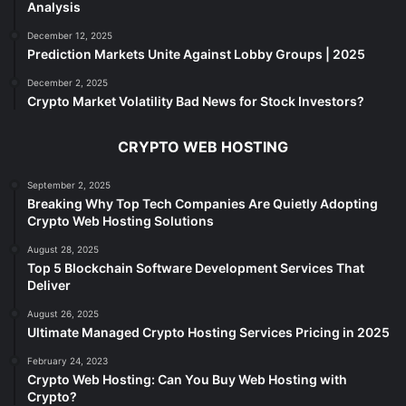
Analysis
December 12, 2025
Prediction Markets Unite Against Lobby Groups | 2025
December 2, 2025
Crypto Market Volatility Bad News for Stock Investors?
CRYPTO WEB HOSTING
September 2, 2025
Breaking Why Top Tech Companies Are Quietly Adopting
Crypto Web Hosting Solutions
August 28, 2025
Top 5 Blockchain Software Development Services That
Deliver
August 26, 2025
Ultimate Managed Crypto Hosting Services Pricing in 2025
February 24, 2023
Crypto Web Hosting: Can You Buy Web Hosting with
Crypto?