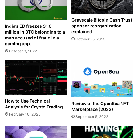
Grayscale Bitcoin Cash Trust
sponsor reorganization
India’s ED freezes $1.6
explained
million in BTC belonging to a
man accused of fraud in a
October 25, 2025
gaming app.
October 3, 2022
How to Use Technical
Review of the OpenSea NFT
Analysis for Crypto Trading
Marketplace (2022)
February 10, 2025
September 5, 2022