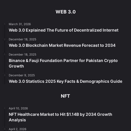
WEB 3.0
March 31, 2026
Web 3.0 Explained The Future of Decentralized Internet
December 18, 2025
Web 3.0 Blockchain Market Revenue Forecast to 2034
December 18, 2025
Binance & Fauji Foundation Partner for Pakistan Crypto
Growth
December 9, 2025
Web 3.0 Statistics 2025 Key Facts & Demographics Guide
NFT
April 10, 2026
NFT Healthcare Market to Hit $1.14B by 2034 Growth
Analysis
April 2, 2026