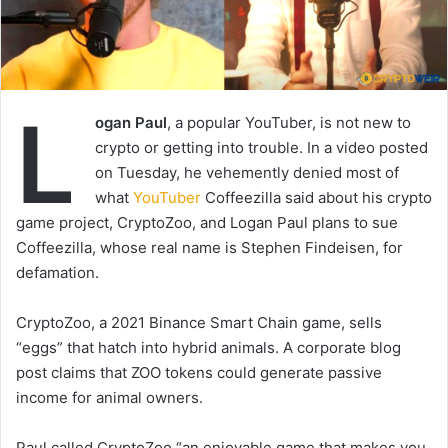
L
ogan Paul
, a popular YouTuber, is not new to
crypto or getting into trouble. In a video posted
on Tuesday, he vehemently denied most of
what
YouTuber
Coffeezilla said about his crypto
game project, CryptoZoo, and Logan Paul plans to sue
Coffeezilla, whose real name is Stephen Findeisen, for
defamation.
CryptoZoo, a 2021 Binance Smart Chain game, sells
“eggs” that hatch into hybrid animals. A corporate blog
post claims that ZOO tokens could generate passive
income for animal owners.
Paul called CryptoZoo “an enjoyable game that makes you