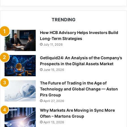
TRENDING
How HCB Advisory Helps Investors Build
Long-Term Strategies
July 11, 2026
Getliquid24: An Analysis of the Company’s
Prospects in the Digital Assets Market
June 15, 2026
The Future of Trading in the Age of
Technology and Global Change — Aston
Pirs Group
April 27, 2026
Why Markets Are Moving in Sync More
Often – Martons Group
April 13, 2026