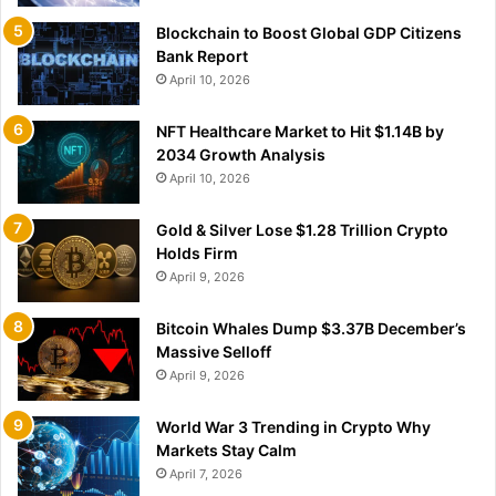
Blockchain to Boost Global GDP Citizens
Bank Report
April 10, 2026
NFT Healthcare Market to Hit $1.14B by
2034 Growth Analysis
April 10, 2026
Gold & Silver Lose $1.28 Trillion Crypto
Holds Firm
April 9, 2026
Bitcoin Whales Dump $3.37B December’s
Massive Selloff
April 9, 2026
World War 3 Trending in Crypto Why
Markets Stay Calm
April 7, 2026