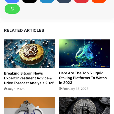
RELATED ARTICLES
Here Are The Top 5 Liquid
Breaking Bitcoin News
Staking Platforms To Watch
Expert Investment Advice &
In 2023
Price Forecast Analysis 2025
February 13, 2023
July 1, 2025