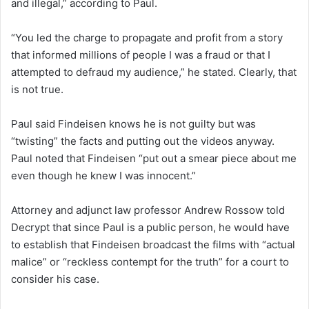
and illegal,” according to Paul.
“You led the charge to propagate and profit from a story
that informed millions of people I was a fraud or that I
attempted to defraud my audience,” he stated. Clearly, that
is not true.
Paul said Findeisen knows he is not guilty but was
“twisting” the facts and putting out the videos anyway.
Paul noted that Findeisen “put out a smear piece about me
even though he knew I was innocent.”
Attorney and adjunct law professor Andrew Rossow told
Decrypt that since Paul is a public person, he would have
to establish that Findeisen broadcast the films with “actual
malice” or “reckless contempt for the truth” for a court to
consider his case.