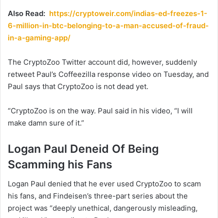
Also Read:
https://cryptoweir.com/indias-ed-freezes-1-
6-million-in-btc-belonging-to-a-man-accused-of-fraud-
in-a-gaming-app/
The CryptoZoo Twitter account did, however, suddenly
retweet Paul’s Coffeezilla response video on Tuesday, and
Paul says that CryptoZoo is not dead yet.
“CryptoZoo is on the way. Paul said in his video, “I will
make damn sure of it.”
Logan Paul Deneid Of Being
Scamming his Fans
Logan Paul denied that he ever used CryptoZoo to scam
his fans, and Findeisen’s three-part series about the
project was “deeply unethical, dangerously misleading,