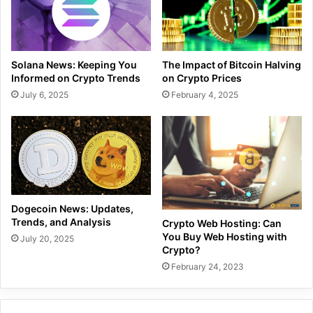
Solana News: Keeping You
The Impact of Bitcoin Halving
Informed on Crypto Trends
on Crypto Prices
July 6, 2025
February 4, 2025
Dogecoin News: Updates,
Trends, and Analysis
Crypto Web Hosting: Can
You Buy Web Hosting with
July 20, 2025
Crypto?
February 24, 2023