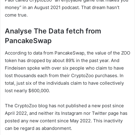
money” in an August 2021 podcast. That dream hasn’t
come true.
Analyse The Data fetch from
PancakeSwap
According to data from PancakeSwap, the value of the ZOO
token has dropped by about 89% in the past year. And
Findeisen spoke with over six people who claim to have
lost thousands each from their CryptoZoo purchases. In
total, just six of the individuals claim to have collectively
lost nearly $600,000.
The CryptoZoo blog has not published a new post since
April 2022, and neither its Instagram nor Twitter page has
posted any new content since May 2022. This inactivity
can be regard as abandonment.