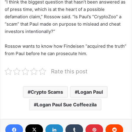
“I think the biggest question that hasn’t been answered as
of press time, which is at the heart of a possible
defamation claim,” Rossow said. “Is Paul’s “CryptoZoo” a
“scam” that Paul made on purpose to mislead and cheat
investors intentionally?”
Rossow wants to know how Findeisen “acquired the truth”
from Paul before he can prosecute him.
Rate this post
Crypto Scams
Logan Paul
Logan Paul Sue Coffeezila