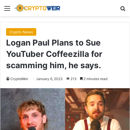
Menu
Se
Crypto News
Logan Paul Plans to Sue
YouTuber Coffeezilla for
scamming him, he says.
CryptoWeir
January 6, 2023
213
2 minutes read