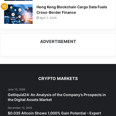
Hong Kong Blockchain Cargo Data Fuels
Cross-Border Finance
April 7, 2026
ADVERTISEMENT
CRYPTO MARKETS
June 15, 2026
Getliquid24: An Analysis of the Company’s Prospects in
the Digital Assets Market
December 13, 2025
$0.035 Altcoin Shows 1,000% Gain Potential – Expert