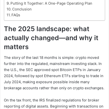
Putting It Together: A One-Page Operating Plan
Conclusion
FAQs
The 2025 landscape: what
actually changed—and why it
matters
The story of the last 18 months is simple: crypto moved
further into the regulated, mainstream investing stack. In
the U.S., the SEC approved spot Bitcoin ETPs in January
2024, followed by spot Ethereum ETFs starting to trade in
July 2024, making exposure possible inside many
brokerage accounts rather than only on crypto exchanges.
On the tax front, the IRS finalized regulations for broker
reporting of digital assets. Beginning with transactions on