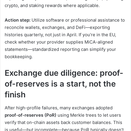
crypto, and staking rewards where applicable.
Action step:
Utilize software or professional assistance to
reconcile wallets, exchanges, and DeFi—exporting
histories quarterly, not just in April. If you’re in the EU,
check whether your provider supplies MiCA-aligned
statements—standardized reporting can simplify your
bookkeeping.
Exchange due diligence: proof-
of-reserves is a start, not the
finish
After high-profile failures, many exchanges adopted
proof-of-reserves (PoR)
using Merkle trees to let users
verify that on-chain assets back customer balances. This
is useful—but incomplete—because PoR typically doesn’t