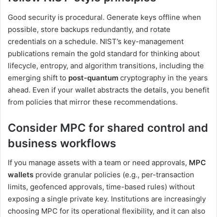
Good security is procedural. Generate keys offline when
possible, store backups redundantly, and rotate
credentials on a schedule. NIST’s key-management
publications remain the gold standard for thinking about
lifecycle, entropy, and algorithm transitions, including the
emerging shift to
post-quantum
cryptography in the years
ahead. Even if your wallet abstracts the details, you benefit
from policies that mirror these recommendations.
Consider MPC for shared control and
business workflows
If you manage assets with a team or need approvals,
MPC
wallets
provide granular policies (e.g., per-transaction
limits, geofenced approvals, time-based rules) without
exposing a single private key. Institutions are increasingly
choosing MPC for its operational flexibility, and it can also