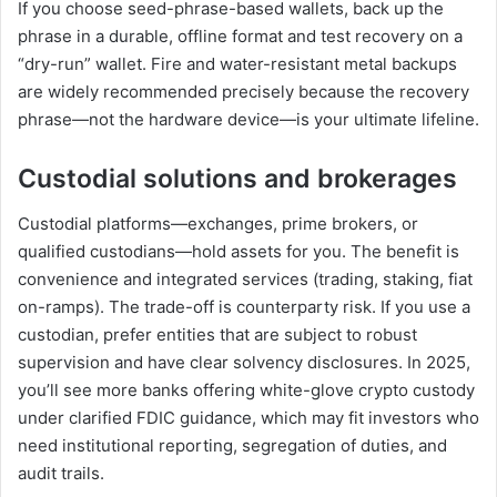
If you choose seed-phrase-based wallets, back up the
phrase in a durable, offline format and test recovery on a
“dry-run” wallet. Fire and water-resistant metal backups
are widely recommended precisely because the recovery
phrase—not the hardware device—is your ultimate lifeline.
Custodial solutions and brokerages
Custodial platforms—exchanges, prime brokers, or
qualified custodians—hold assets for you. The benefit is
convenience and integrated services (trading, staking, fiat
on-ramps). The trade-off is counterparty risk. If you use a
custodian, prefer entities that are subject to robust
supervision and have clear solvency disclosures. In 2025,
you’ll see more banks offering white-glove crypto custody
under clarified FDIC guidance, which may fit investors who
need institutional reporting, segregation of duties, and
audit trails.