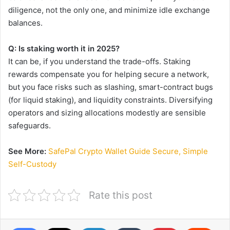
diligence, not the only one, and minimize idle exchange
balances.
Q: Is staking worth it in 2025?
It can be, if you understand the trade-offs. Staking
rewards compensate you for helping secure a network,
but you face risks such as slashing, smart-contract bugs
(for liquid staking), and liquidity constraints. Diversifying
operators and sizing allocations modestly are sensible
safeguards.
See More:
SafePal Crypto Wallet Guide Secure, Simple
Self-Custody
Rate this post