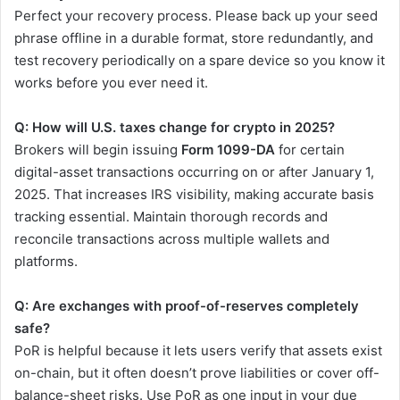
Perfect your recovery process. Please back up your seed
phrase offline in a durable format, store redundantly, and
test recovery periodically on a spare device so you know it
works before you ever need it.
Q: How will U.S. taxes change for crypto in 2025?
Brokers will begin issuing
Form 1099-DA
for certain
digital-asset transactions occurring on or after January 1,
2025. That increases IRS visibility, making accurate basis
tracking essential. Maintain thorough records and
reconcile transactions across multiple wallets and
platforms.
Q: Are exchanges with proof-of-reserves completely
safe?
PoR is helpful because it lets users verify that assets exist
on-chain, but it often doesn’t prove liabilities or cover off-
balance-sheet risks. Use PoR as one input in your due