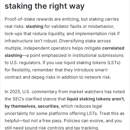
staking the right way
Proof-of-stake rewards are enticing, but staking carries
real risks:
slashing
for validator faults or misbehavior,
lock-ups that reduce liquidity, and implementation risk if
infrastructure isn’t robust. Diversifying stake across
multiple, independent operators helps mitigate
correlated
slashing
—a point emphasized in institutional submissions
to U.S. regulators. If you use liquid staking tokens (LSTs)
for flexibility, remember that they introduce smart-
contract and depeg risks in addition to network risk.
In 2025, U.S. commentary from market watchers has noted
the SEC’s clarified stance that
liquid staking tokens aren’t,
by themselves, securities
, which reduces legal
uncertainty for some platforms offering LSTs. Treat this as
helpful—but not a free pass. Policies can evolve, and you
still need sound risk controls and tax tracking.