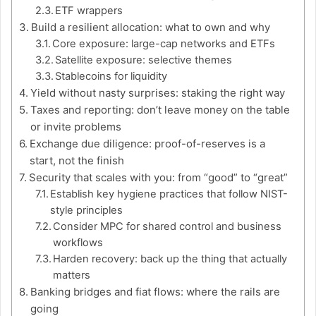
ETF wrappers
Build a resilient allocation: what to own and why
Core exposure: large-cap networks and ETFs
Satellite exposure: selective themes
Stablecoins for liquidity
Yield without nasty surprises: staking the right way
Taxes and reporting: don’t leave money on the table
or invite problems
Exchange due diligence: proof-of-reserves is a
start, not the finish
Security that scales with you: from “good” to “great”
Establish key hygiene practices that follow NIST-
style principles
Consider MPC for shared control and business
workflows
Harden recovery: back up the thing that actually
matters
Banking bridges and fiat flows: where the rails are
going