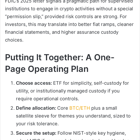
FDIC’s 2025 letter signals a pragmatic path for supervised
institutions to engage in crypto activities without a special
“permission slip,” provided risk controls are strong. For
investors, this may translate into better fiat ramps, cleaner
financial statements, and higher assurance custody
choices.
Putting It Together: A One-
Page Operating Plan
Choose access:
ETF for simplicity, self-custody for
utility, or institutionally managed custody if you
require operational controls.
Define allocation:
Core
BTC/ETH
plus a small
satellite sleeve for themes you understand, sized to
your risk tolerance.
Secure the setup:
Follow NIST-style key hygiene,