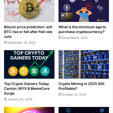
What is the minimum age to
Bitcoin price prediction: will
purchase cryptocurrency?
BTC rise or fall after Fed rate
cuts
December 8, 2022
September 16, 2025
Top Crypto Gainers Today
Crypto Mining in 2025 Still
Canton, MYX & MemeCore
Profitable?
Surge
October 22, 2025
January 20, 2026