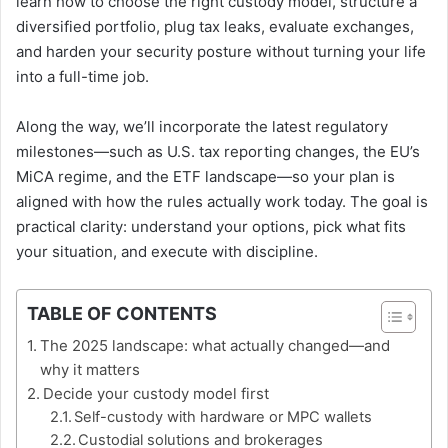
learn how to choose the right custody model, structure a
diversified portfolio, plug tax leaks, evaluate exchanges,
and harden your security posture without turning your life
into a full-time job.
Along the way, we’ll incorporate the latest regulatory
milestones—such as U.S. tax reporting changes, the EU’s
MiCA regime, and the ETF landscape—so your plan is
aligned with how the rules actually work today. The goal is
practical clarity: understand your options, pick what fits
your situation, and execute with discipline.
TABLE OF CONTENTS
The 2025 landscape: what actually changed—and
why it matters
Decide your custody model first
Self-custody with hardware or MPC wallets
Custodial solutions and brokerages