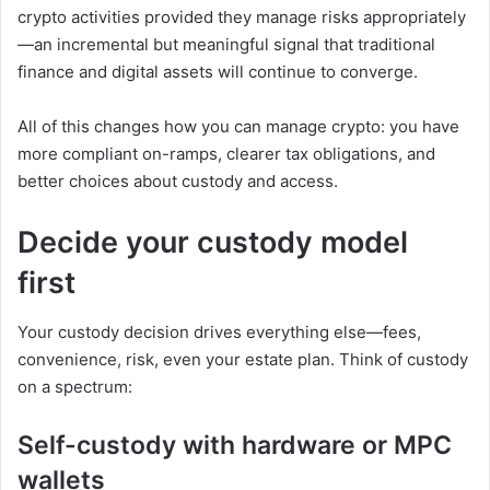
crypto activities provided they manage risks appropriately
—an incremental but meaningful signal that traditional
finance and digital assets will continue to converge.
All of this changes how you can manage crypto: you have
more compliant on-ramps, clearer tax obligations, and
better choices about custody and access.
Decide your custody model
first
Your custody decision drives everything else—fees,
convenience, risk, even your estate plan. Think of custody
on a spectrum:
Self-custody with hardware or MPC
wallets