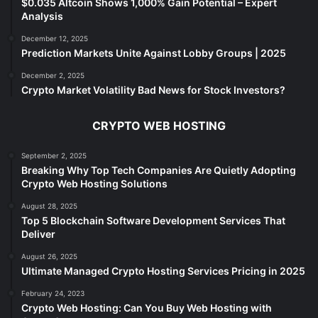
$0.035 Altcoin Shows 1,000% Gain Potential – Expert
Analysis
December 12, 2025
Prediction Markets Unite Against Lobby Groups | 2025
December 2, 2025
Crypto Market Volatility Bad News for Stock Investors?
CRYPTO WEB HOSTING
September 2, 2025
Breaking Why Top Tech Companies Are Quietly Adopting
Crypto Web Hosting Solutions
August 28, 2025
Top 5 Blockchain Software Development Services That
Deliver
August 26, 2025
Ultimate Managed Crypto Hosting Services Pricing in 2025
February 24, 2023
Crypto Web Hosting: Can You Buy Web Hosting with