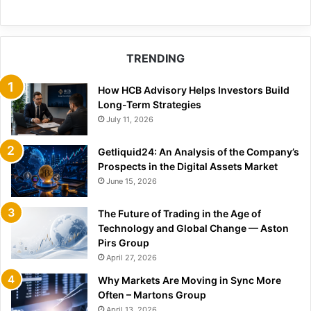
TRENDING
How HCB Advisory Helps Investors Build
Long-Term Strategies
July 11, 2026
Getliquid24: An Analysis of the Company’s
Prospects in the Digital Assets Market
June 15, 2026
The Future of Trading in the Age of
Technology and Global Change — Aston
Pirs Group
April 27, 2026
Why Markets Are Moving in Sync More
Often – Martons Group
April 13, 2026