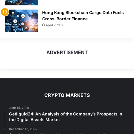
Hong Kong Blockchain Cargo Data Fuels
Cross-Border Finance
April 7, 2026
ADVERTISEMENT
CRYPTO MARKETS
June 15, 2026
Getliquid24: An Analysis of the Company’s Prospects in
the Digital Assets Market
December 13, 2025