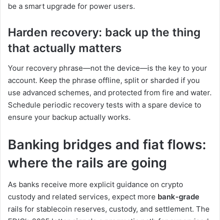
be a smart upgrade for power users.
Harden recovery: back up the thing
that actually matters
Your recovery phrase—not the device—is the key to your
account. Keep the phrase offline, split or sharded if you
use advanced schemes, and protected from fire and water.
Schedule periodic recovery tests with a spare device to
ensure your backup actually works.
Banking bridges and fiat flows:
where the rails are going
As banks receive more explicit guidance on crypto
custody and related services, expect more
bank-grade
rails for stablecoin reserves, custody, and settlement. The