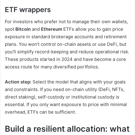
ETF wrappers
For investors
who prefer not to manage their own wallets,
spot
Bitcoin
and
Ethereum
ETFs allow you to
gain price
exposure in standard brokerage accounts and retirement
plans. You won’t control on-chain assets or use DeFi, but
you’ll simplify record-keeping and reduce operational risk.
These products started in 2024 and have become a core
access route for many diversified portfolios.
Action step:
Select the model that aligns with your goals
and constraints. If you need on-chain utility (DeFi, NFTs,
direct staking), self-custody or institutional custody is
essential. If you only want exposure to price with minimal
overhead, ETFs can be sufficient.
Build a resilient allocation: what