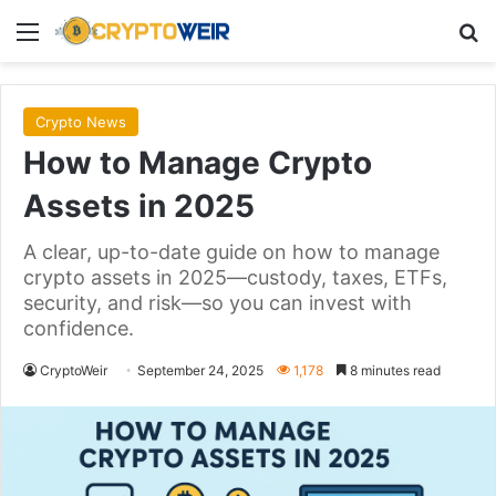
Menu
Se
Crypto News
How to Manage Crypto
Assets in 2025
A clear, up-to-date guide on how to manage
crypto assets in 2025—custody, taxes, ETFs,
security, and risk—so you can invest with
confidence.
CryptoWeir
September 24, 2025
1,178
8 minutes read