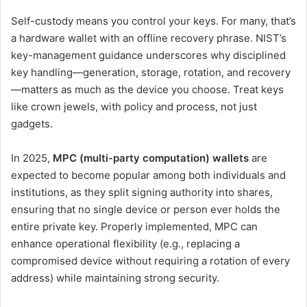
Self-custody means you control your keys. For many, that’s
a hardware wallet with an offline recovery phrase. NIST’s
key-management guidance underscores why disciplined
key handling—generation, storage, rotation, and recovery
—matters as much as the device you choose. Treat keys
like crown jewels, with policy and process, not just
gadgets.
In 2025,
MPC (multi-party computation) wallets
are
expected to become popular among both individuals and
institutions, as they split signing authority into shares,
ensuring that no single device or person ever holds the
entire private key. Properly implemented, MPC can
enhance operational flexibility (e.g., replacing a
compromised device without requiring a rotation of every
address) while maintaining strong security.