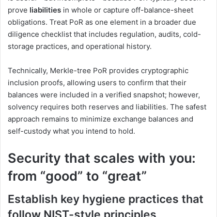
prove
liabilities
in whole or capture off-balance-sheet
obligations. Treat PoR as one element in a broader due
diligence checklist that includes regulation, audits, cold-
storage practices, and operational history.
Technically, Merkle-tree PoR provides cryptographic
inclusion proofs, allowing users to confirm that their
balances were included in a verified snapshot; however,
solvency requires both reserves and liabilities. The safest
approach remains to minimize exchange balances and
self-custody what you intend to hold.
Security that scales with you:
from “good” to “great”
Establish key hygiene practices that
follow NIST-style principles