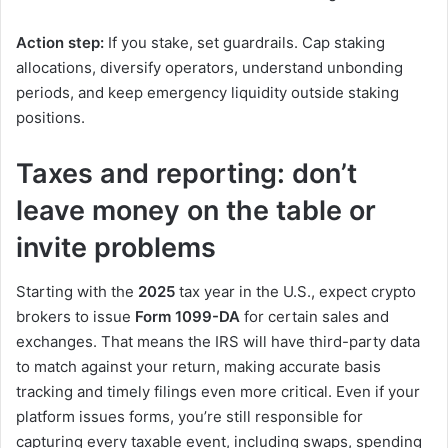
Action step:
If you stake, set guardrails. Cap staking
allocations, diversify operators, understand unbonding
periods, and keep emergency liquidity outside staking
positions.
Taxes and reporting: don’t
leave money on the table or
invite problems
Starting with the
2025
tax year in the U.S., expect crypto
brokers to issue
Form 1099-DA
for certain sales and
exchanges. That means the IRS will have third-party data
to match against your return, making accurate basis
tracking and timely filings even more critical. Even if your
platform issues forms, you’re still responsible for
capturing every taxable event, including swaps, spending