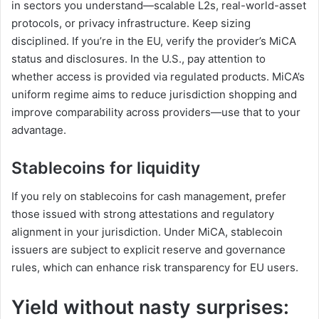
in sectors you understand—scalable L2s, real-world-asset
protocols, or privacy infrastructure. Keep sizing
disciplined. If you’re in the EU, verify the provider’s MiCA
status and disclosures. In the U.S., pay attention to
whether access is provided via regulated products. MiCA’s
uniform regime aims to reduce jurisdiction shopping and
improve comparability across providers—use that to your
advantage.
Stablecoins for liquidity
If you rely on stablecoins for cash management, prefer
those issued with strong attestations and regulatory
alignment in your jurisdiction. Under MiCA, stablecoin
issuers are subject to explicit reserve and governance
rules, which can enhance risk transparency for EU users.
Yield without nasty surprises: