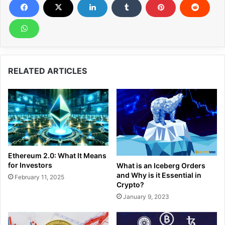
RELATED ARTICLES
Ethereum 2.0: What It Means
for Investors
What is an Iceberg Orders
and Why is it Essential in
February 11, 2025
Crypto?
January 9, 2023