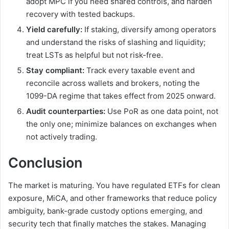
adopt MPC if you need shared controls, and harden
recovery with tested backups.
Yield carefully:
If staking, diversify among operators
and understand the risks of slashing and liquidity;
treat LSTs as helpful but not risk-free.
Stay compliant:
Track every taxable event and
reconcile across wallets and brokers, noting the
1099-DA regime that takes effect from 2025 onward.
Audit counterparties:
Use PoR as one data point, not
the only one; minimize balances on exchanges when
not actively trading.
Conclusion
The market is maturing. You have regulated ETFs for clean
exposure, MiCA, and other frameworks that reduce policy
ambiguity, bank-grade custody options emerging, and
security tech that finally matches the stakes. Managing