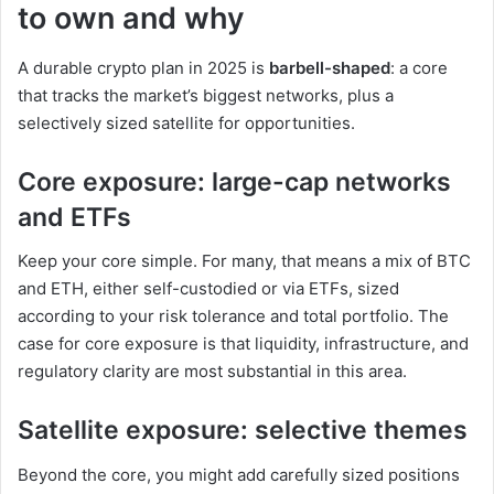
to own and why
A durable crypto plan in 2025 is
barbell-shaped
: a core
that tracks the market’s biggest networks, plus a
selectively sized satellite for opportunities.
Core exposure: large-cap networks
and ETFs
Keep your core simple. For many, that means a mix of BTC
and ETH, either self-custodied or via ETFs, sized
according to your risk tolerance and total portfolio. The
case for core exposure is that liquidity, infrastructure, and
regulatory clarity are most substantial in this area.
Satellite exposure: selective themes
Beyond the core, you might add carefully sized positions