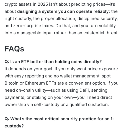
crypto assets in 2025 isn’t about predicting prices—it’s
about
designing a system you can operate reliably
: the
right custody, the proper allocation, disciplined security,
and zero-surprise taxes. Do that, and you turn volatility
into a manageable input rather than an existential threat.
FAQs
Q: Is an ETF better than holding coins directly?
It depends on your goal. If you only want price exposure
with easy reporting and no wallet management, spot
Bitcoin or Ethereum ETFs are a convenient option. If you
need on-chain utility—such as using DeFi, sending
payments, or staking on your own—you’ll need direct
ownership via self-custody or a qualified custodian.
Q: What’s the most critical security practice for self-
custody?