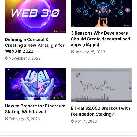
3 Reasons Why Developers
Should Create decentralised
Defining a Concept &
apps (dApps)
Creating a New Paradigm for
Web3 in 2022
January 25, 2023
November 8, 2022
How to Prepare for Ethereum
ETH at $2,050 Breakout with
Staking Withdrawal
Foundation Staking?
February 15, 2023
April 4, 2026