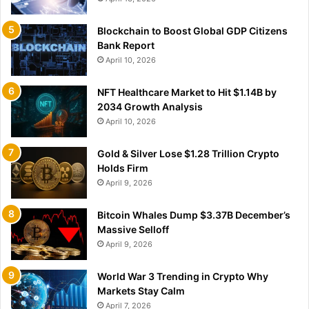
Blockchain to Boost Global GDP Citizens
Bank Report
April 10, 2026
NFT Healthcare Market to Hit $1.14B by
2034 Growth Analysis
April 10, 2026
Gold & Silver Lose $1.28 Trillion Crypto
Holds Firm
April 9, 2026
Bitcoin Whales Dump $3.37B December’s
Massive Selloff
April 9, 2026
World War 3 Trending in Crypto Why
Markets Stay Calm
April 7, 2026