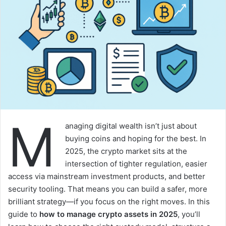
M
anaging digital wealth isn’t just about
buying coins and hoping for the best. In
2025, the crypto market sits at the
intersection of tighter regulation, easier
access via mainstream investment products, and better
security tooling. That means you can build a safer, more
brilliant strategy—if you focus on the right moves. In this
guide to
how to manage crypto assets in 2025
, you’ll