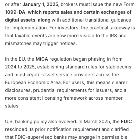
or after
January 1, 2025
, brokers must issue the new Form
1099-DA, which reports sales and certain exchanges of
digital assets, along
with additional transitional guidance
for implementation. For investors, the practical takeaway is
that taxable events are now more visible to the IRS and
mismatches may trigger notices.
In the EU, the
MiCA
regulation began phasing in from
2024 to 2025, establishing standard rules for stablecoins
and most crypto-asset service providers across the
European Economic Area. For users, this means clearer
disclosures, prudential requirements for issuers, and a
more consistent licensing framework across member
states.
U.S. banking policy also evolved. In March 2025, the
FDIC
rescinded its prior notification requirement and clarified
that FDIC-supervised banks may engage in permissible