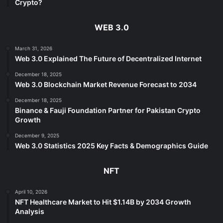
Crypto?
WEB 3.0
March 31, 2026
Web 3.0 Explained The Future of Decentralized Internet
December 18, 2025
Web 3.0 Blockchain Market Revenue Forecast to 2034
December 18, 2025
Binance & Fauji Foundation Partner for Pakistan Crypto
Growth
December 9, 2025
Web 3.0 Statistics 2025 Key Facts & Demographics Guide
NFT
April 10, 2026
NFT Healthcare Market to Hit $1.14B by 2034 Growth
Analysis