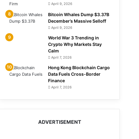
April 9, 2026
Bitcoin Whales Dump $3.37B
December’s Massive Selloff
April 9, 2026
World War 3 Trending in
Crypto Why Markets Stay
Calm
April 7, 2026
Hong Kong Blockchain Cargo
Data Fuels Cross-Border
Finance
April 7, 2026
ADVERTISEMENT