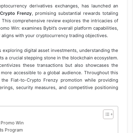
ryptocurrency derivatives exchanges, has launched an
-Crypto Frenzy
, promising substantial rewards totaling
. This comprehensive review explores the intricacies of
omo Win: examines Bybit’s overall platform capabilities,
aligns with your cryptocurrency trading objectives.
exploring digital asset investments, understanding the
ts a crucial stepping stone in the blockchain ecosystem.
ncentivizes these transactions but also showcases the
more accessible to a global audience. Throughout this
f the Fiat-to-Crypto Frenzy promotion while providing
ferings, security measures, and competitive positioning
o Promo Win
rds Program