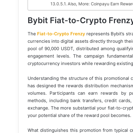
Also, More: Coinpayu Earn Reward
Bybit Fiat-to-Crypto Fren
The
Fiat-to-Crypto Frenzy
represents Bybit’s stra
currencies into digital assets directly through the
pool of 90,000 USDT, distributed among qualifyi
engagement levels. The campaign fundamental
cryptocurrency investors while rewarding existing 
Understanding the structure of this promotional 
has designed the rewards distribution mechanism 
volumes. Participants can earn rewards by pu
methods, including bank transfers, credit cards
exchange. The more substantial your fiat-to-crypt
your potential share of the reward pool becomes.
What distinguishes this promotion from typical c