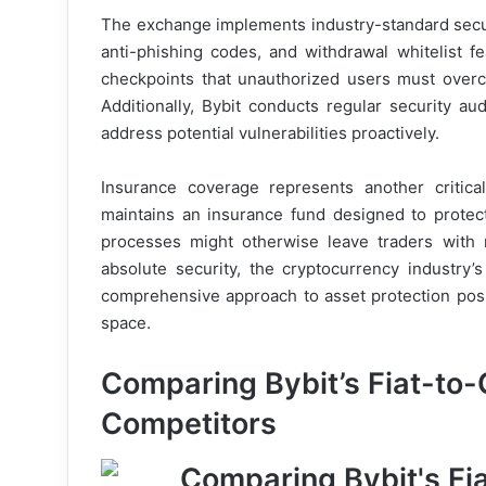
The exchange implements industry-standard securi
anti-phishing codes, and withdrawal whitelist f
checkpoints that unauthorized users must over
Additionally, Bybit conducts regular security au
address potential vulnerabilities proactively.
Insurance coverage represents another critica
maintains an insurance fund designed to protec
processes might otherwise leave traders with
absolute security, the cryptocurrency industry’
comprehensive approach to asset protection posi
space.
Comparing Bybit’s Fiat-to-
Competitors