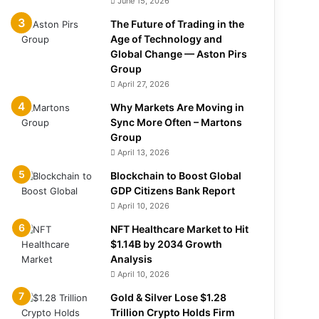
June 15, 2026
The Future of Trading in the
Age of Technology and
Global Change — Aston Pirs
Group
April 27, 2026
Why Markets Are Moving in
Sync More Often – Martons
Group
April 13, 2026
Blockchain to Boost Global
GDP Citizens Bank Report
April 10, 2026
NFT Healthcare Market to Hit
$1.14B by 2034 Growth
Analysis
April 10, 2026
Gold & Silver Lose $1.28
Trillion Crypto Holds Firm