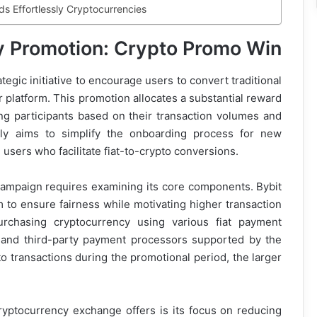
s Effortlessly Cryptocurrencies
zy Promotion: Crypto Promo Win
tegic initiative to encourage users to convert traditional
ir platform. This promotion allocates a substantial reward
ng participants based on their transaction volumes and
ly aims to simplify the onboarding process for new
users who facilitate fiat-to-crypto conversions.
campaign requires examining its core components. Bybit
to ensure fairness while motivating higher transaction
rchasing cryptocurrency using various fiat payment
, and third-party payment processors supported by the
o transactions during the promotional period, the larger
ryptocurrency exchange offers is its focus on reducing