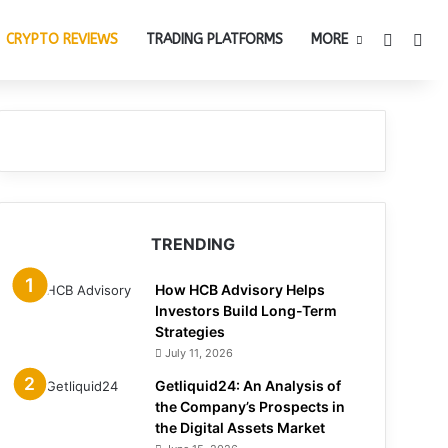
Switch 
Sea
CRYPTO REVIEWS
TRADING PLATFORMS
MORE
TRENDING
How HCB Advisory Helps
Investors Build Long-Term
Strategies
July 11, 2026
Getliquid24: An Analysis of
the Company’s Prospects in
the Digital Assets Market