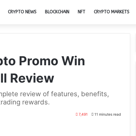
CRYPTO NEWS
BLOCKCHAIN
NFT
CRYPTO MARKETS
ypto Promo Win
ll Review
lete review of features, benefits,
trading rewards.
7,491
11 minutes read