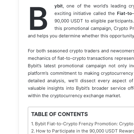
B
ybit
, one of the world’s leading c
exciting initiative called the
Fiat-to
90,000 USDT to eligible participants
this promotional campaign, Crypto Pr
and helps you determine whether this opportunity 
For both seasoned crypto traders and newcomers 
mechanics of fiat-to-crypto transactions represen
Bybit’s latest promotional campaign not only i
platform’s commitment to making cryptocurrency 
detailed analysis, we’ll dissect every aspect o
valuable insights into Bybit’s broader service of
within the cryptocurrency exchange market.
TABLE OF CONTENTS
Bybit Fiat-to-Crypto Frenzy Promotion: Crypt
How to Participate in the 90,000 USDT Rewa