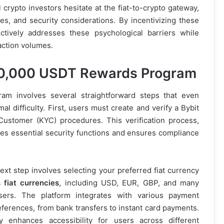
 crypto investors hesitate at the fiat-to-crypto gateway,
es, and security considerations. By incentivizing these
ectively addresses these psychological barriers while
action volumes.
 90,000 USDT Rewards Program
ram involves several straightforward steps that even
l difficulty. First, users must create and verify a Bybit
ustomer (KYC) procedures. This verification process,
s essential security functions and ensures compliance
ext step involves selecting your preferred fiat currency
 fiat currencies
, including USD, EUR, GBP, and many
l users. The platform integrates with various payment
ferences, from bank transfers to instant card payments.
ly enhances accessibility for users across different