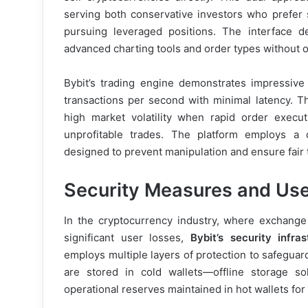
serving both conservative investors who prefer 
pursuing leveraged positions. The interface des
advanced charting tools and order types without
Bybit’s trading engine demonstrates impressive
transactions per second with minimal latency. Thi
high market volatility when rapid order execu
unprofitable trades. The platform employs a 
designed to prevent manipulation and ensure fair tr
Security Measures and Use
In the cryptocurrency industry, where exchange
significant user losses,
Bybit’s security infras
employs multiple layers of protection to safeguar
are stored in cold wallets—offline storage s
operational reserves maintained in hot wallets for