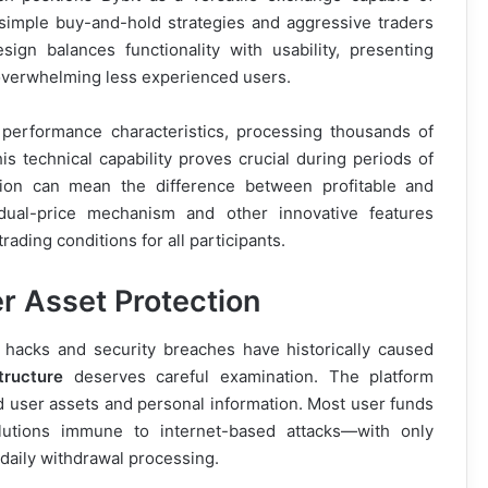
simple buy-and-hold strategies and aggressive traders
ign balances functionality with usability, presenting
 overwhelming less experienced users.
 performance characteristics, processing thousands of
s technical capability proves crucial during periods of
tion can mean the difference between profitable and
dual-price mechanism and other innovative features
ading conditions for all participants.
r Asset Protection
 hacks and security breaches have historically caused
tructure
deserves careful examination. The platform
d user assets and personal information. Most user funds
olutions immune to internet-based attacks—with only
 daily withdrawal processing.