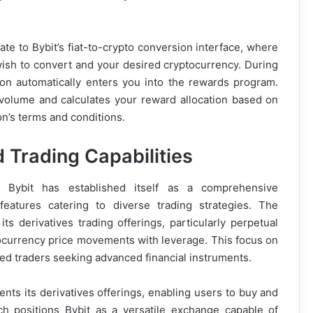
ate to Bybit’s fiat-to-crypto conversion interface, where
wish to convert and your desired cryptocurrency. During
ion automatically enters you into the rewards program.
 volume and calculates your reward allocation based on
on’s terms and conditions.
 Trading Capabilities
, Bybit has established itself as a comprehensive
eatures catering to diverse trading strategies. The
s derivatives trading offerings, particularly perpetual
tocurrency price movements with leverage. This focus on
ated traders seeking advanced financial instruments.
ents its derivatives offerings, enabling users to buy and
ach positions Bybit as a versatile exchange capable of