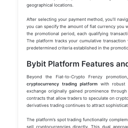
geographical locations.
After selecting your payment method, you’ll navig
you can specify the amount of fiat currency you 
the promotional period, each qualifying transact
The platform tracks your cumulative transaction
predetermined criteria established in the promoti
Bybit Platform Features and
Beyond the Fiat-to-Crypto Frenzy promotion
cryptocurrency trading platform
with robust f
exchange originally gained prominence through it
contracts that allow traders to speculate on cryp
derivatives trading continues to attract sophistic
The platform’s spot trading functionality complem
sell cryptocurrencies directly. This dual appro