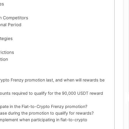
es
th Competitors
nal Period
tegies
ictions
tion
rypto Frenzy promotion last, and when will rewards be
ounts required to qualify for the 90,000 USDT reward
cipate in the Fiat-to-Crypto Frenzy promotion?
ase during the promotion to qualify for rewards?
mplement when participating in fiat-to-crypto