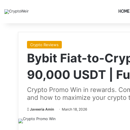
HOME
Crypto Reviews
Bybit Fiat-to-Cr
90,000 USDT | Fu
Crypto Promo Win in rewards. Comp
and how to maximize your crypto 
Javeeria Amin
March 18, 2026