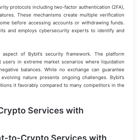
ty protocols including two-factor authentication (2FA),
eatures. These mechanisms create multiple verification
come before accessing accounts or withdrawing funds.
dits and employs cybersecurity experts to identify and
l aspect of Bybit’s security framework. The platform
t users in extreme market scenarios where liquidation
 negative balances. While no exchange can guarantee
s evolving nature presents ongoing challenges. Bybit’s
tions it favorably compared to many competitors in the
Crypto Services with