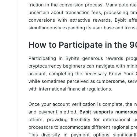
friction in the conversion process. Many potential
uncertain about transaction fees, processing tim
conversions with attractive rewards, Bybit eff
simultaneously expanding its user base and trans
How to Participate in the
Participating in Bybit’s generous rewards prog
cryptocurrency beginners can navigate with minima
account, completing the necessary Know Your C
while sometimes perceived as cumbersome, serve
with international financial regulations.
Once your account verification is complete, the n
and payment method.
Bybit supports numerous
others, providing flexibility for internationa
processors to accommodate different regional pre
This diversity in payment options significant