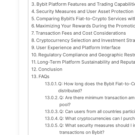
Bybit Platform Features and Trading Capabiliti
Security Measures and User Asset Protection
Comparing Bybit’s Fiat-to-Crypto Services wi
Maximizing Your Rewards During the Promotio
Transaction Fees and Cost Considerations
Cryptocurrency Selection and Investment Stra
User Experience and Platform Interface
Regulatory Compliance and Geographic Restr
Long-Term Platform Sustainability and Reputa
Conclusion
FAQs
Q: How long does the Bybit Fiat-to-C
distributed?
Q: Are there minimum transaction am
pool?
Q: Can users from all countries parti
Q: What cryptocurrencies can I purch
Q: What security measures should I i
transactions on Bybit?