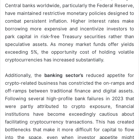
Central banks worldwide, particularly the Federal Reserve,
have maintained restrictive monetary policies designed to
combat persistent inflation. Higher interest rates make
borrowing more expensive and incentivize investors to
park capital in risk-free Treasury securities rather than
speculative assets. As money market funds offer yields
exceeding 5%, the opportunity cost of holding volatile
cryptocurrencies has increased substantially.
Additionally, the
banking sector’s
reduced appetite for
crypto-related business has constricted the on-ramps and
off-ramps between traditional finance and digital assets.
Following several high-profile bank failures in 2023 that
were partly attributed to crypto exposure, financial
institutions have become exceedingly cautious about
facilitating cryptocurrency transactions. This has created
bottlenecks that make it more difficult for capital to flow
into the space, even when investor appetite might