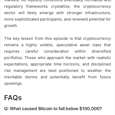
regulatory frameworks crystallize, the cryptocurrency
sector will likely emerge with stronger infrastructure,
more sophisticated participants, and renewed potential for
growth.
The key lesson from this episode is that cryptocurrency
remains a highly volatile, speculative asset class that
requires careful consideration within diversified
portfolios. Those who approach the market with realistic
expectations, appropriate time horizons, and disciplined
risk management are best positioned to weather the
inevitable storms and potentially benefit from future
upswings.
FAQs
Q: What caused Bitcoin to fall below $100,000?