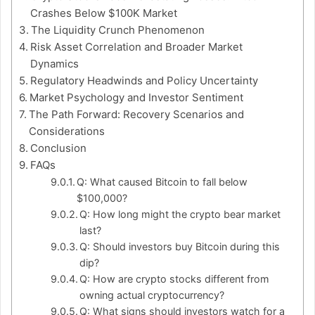
Crashes Below $100K Market
The Liquidity Crunch Phenomenon
Risk Asset Correlation and Broader Market
Dynamics
Regulatory Headwinds and Policy Uncertainty
Market Psychology and Investor Sentiment
The Path Forward: Recovery Scenarios and
Considerations
Conclusion
FAQs
Q: What caused Bitcoin to fall below
$100,000?
Q: How long might the crypto bear market
last?
Q: Should investors buy Bitcoin during this
dip?
Q: How are crypto stocks different from
owning actual cryptocurrency?
Q: What signs should investors watch for a