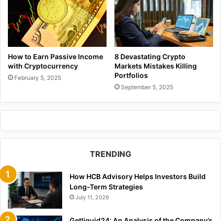
How to Earn Passive Income
8 Devastating Crypto
with Cryptocurrency
Markets Mistakes Killing
Portfolios
February 5, 2025
September 5, 2025
TRENDING
How HCB Advisory Helps Investors Build
Long-Term Strategies
July 11, 2026
Getliquid24: An Analysis of the Company’s