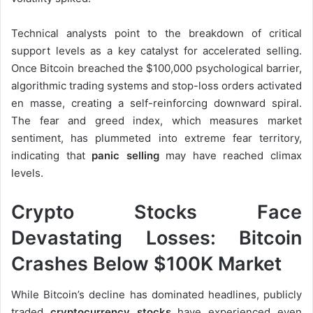
Technical analysts point to the breakdown of critical
support levels as a key catalyst for accelerated selling.
Once Bitcoin breached the $100,000 psychological barrier,
algorithmic trading systems and stop-loss orders activated
en masse, creating a self-reinforcing downward spiral.
The fear and greed index, which measures market
sentiment, has plummeted into extreme fear territory,
indicating that
panic selling
may have reached climax
levels.
Crypto Stocks Face
Devastating Losses: Bitcoin
Crashes Below $100K Market
While Bitcoin’s decline has dominated headlines, publicly
traded
cryptocurrency stocks
have experienced even