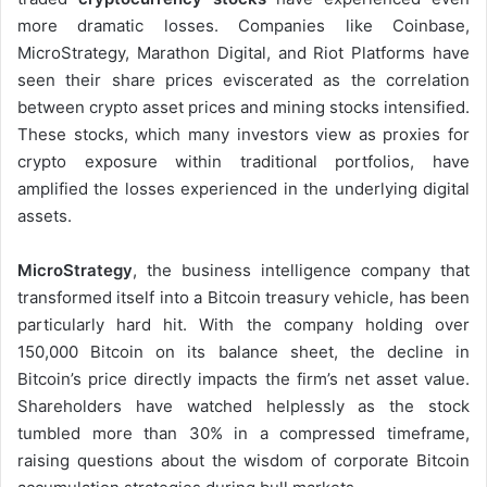
more dramatic losses. Companies like Coinbase,
MicroStrategy, Marathon Digital, and Riot Platforms have
seen their share prices eviscerated as the correlation
between crypto asset prices and mining stocks intensified.
These stocks, which many investors view as proxies for
crypto exposure within traditional portfolios, have
amplified the losses experienced in the underlying digital
assets.
MicroStrategy
, the business intelligence company that
transformed itself into a Bitcoin treasury vehicle, has been
particularly hard hit. With the company holding over
150,000 Bitcoin on its balance sheet, the decline in
Bitcoin’s price directly impacts the firm’s net asset value.
Shareholders have watched helplessly as the stock
tumbled more than 30% in a compressed timeframe,
raising questions about the wisdom of corporate Bitcoin