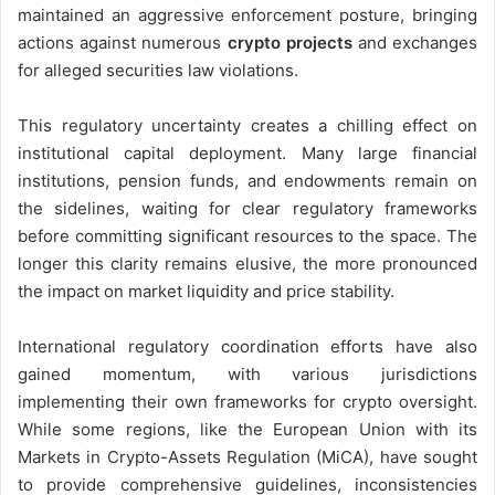
maintained an aggressive enforcement posture, bringing
actions against numerous
crypto projects
and exchanges
for alleged securities law violations.
This regulatory uncertainty creates a chilling effect on
institutional capital deployment. Many large financial
institutions, pension funds, and endowments remain on
the sidelines, waiting for clear regulatory frameworks
before committing significant resources to the space. The
longer this clarity remains elusive, the more pronounced
the impact on market liquidity and price stability.
International regulatory coordination efforts have also
gained momentum, with various jurisdictions
implementing their own frameworks for crypto oversight.
While some regions, like the European Union with its
Markets in Crypto-Assets Regulation (MiCA), have sought
to provide comprehensive guidelines, inconsistencies