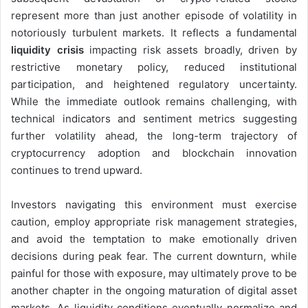
represent more than just another episode of volatility in
notoriously turbulent markets. It reflects a fundamental
liquidity crisis
impacting risk assets broadly, driven by
restrictive monetary policy, reduced institutional
participation, and heightened regulatory uncertainty.
While the immediate outlook remains challenging, with
technical indicators and sentiment metrics suggesting
further volatility ahead, the long-term trajectory of
cryptocurrency adoption and blockchain innovation
continues to trend upward.
Investors navigating this environment must exercise
caution, employ appropriate risk management strategies,
and avoid the temptation to make emotionally driven
decisions during peak fear. The current downturn, while
painful for those with exposure, may ultimately prove to be
another chapter in the ongoing maturation of digital asset
markets. As liquidity conditions eventually normalize and