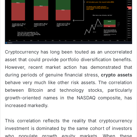
Cryptocurrency has long been touted as an uncorrelated
asset that could provide portfolio diversification benefits.
However, recent market action has demonstrated that
during periods of genuine financial stress,
crypto assets
behave very much like other risk assets. The correlation
between Bitcoin and technology stocks, particularly
growth-oriented names in the NASDAQ composite, has
increased markedly.
This correlation reflects the reality that cryptocurrency
investment is dominated by the same cohort of investors
who populate growth equity markets. When these