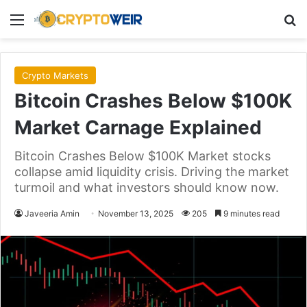
Menu
Se
Crypto Markets
Bitcoin Crashes Below $100K
Market Carnage Explained
Bitcoin Crashes Below $100K Market stocks
collapse amid liquidity crisis. Driving the market
turmoil and what investors should know now.
Javeeria Amin
November 13, 2025
205
9 minutes read