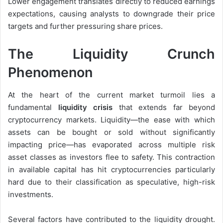
Lower engagement translates directly to reduced earnings
expectations, causing analysts to downgrade their price
targets and further pressuring share prices.
The Liquidity Crunch
Phenomenon
At the heart of the current market turmoil lies a
fundamental
liquidity crisis
that extends far beyond
cryptocurrency markets. Liquidity—the ease with which
assets can be bought or sold without significantly
impacting price—has evaporated across multiple risk
asset classes as investors flee to safety. This contraction
in available capital has hit cryptocurrencies particularly
hard due to their classification as speculative, high-risk
investments.
Several factors have contributed to the liquidity drought.