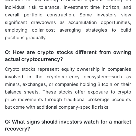
individual risk tolerance, investment time horizon, and
overall portfolio construction. Some investors view
significant drawdowns as accumulation opportunities,
employing dollar-cost averaging strategies to build
positions gradually.
Q: How are crypto stocks different from owning
actual cryptocurrency?
Crypto stocks represent equity ownership in companies
involved in the cryptocurrency ecosystem—such as
miners, exchanges, or companies holding Bitcoin on their
balance sheets. These stocks offer exposure to crypto
price movements through traditional brokerage accounts
but come with additional company-specific risks.
Q: What signs should investors watch for a market
recovery?