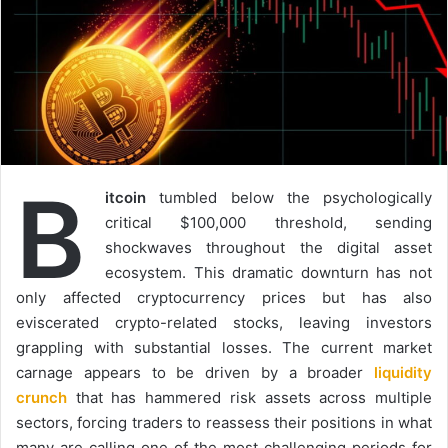
B
itcoin
tumbled below the psychologically
critical $100,000 threshold, sending
shockwaves throughout the digital asset
ecosystem. This dramatic downturn has not
only affected cryptocurrency prices but has also
eviscerated crypto-related stocks, leaving investors
grappling with substantial losses. The current market
carnage appears to be driven by a broader
liquidity
crunch
that has hammered risk assets across multiple
sectors, forcing traders to reassess their positions in what
many are calling one of the most challenging periods for