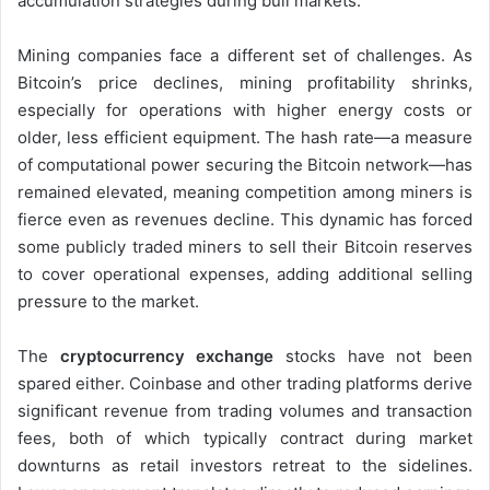
accumulation strategies during bull markets.
Mining companies face a different set of challenges. As
Bitcoin’s price declines, mining profitability shrinks,
especially for operations with higher energy costs or
older, less efficient equipment. The hash rate—a measure
of computational power securing the Bitcoin network—has
remained elevated, meaning competition among miners is
fierce even as revenues decline. This dynamic has forced
some publicly traded miners to sell their Bitcoin reserves
to cover operational expenses, adding additional selling
pressure to the market.
The
cryptocurrency exchange
stocks have not been
spared either. Coinbase and other trading platforms derive
significant revenue from trading volumes and transaction
fees, both of which typically contract during market
downturns as retail investors retreat to the sidelines.