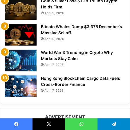
Gold & Silver Lose $1.28 Trillion Crypto
Holds Firm
April 9, 2026
Bitcoin Whales Dump $3.37B December’s
Massive Selloff
April 9, 2026
World War 3 Trending in Crypto Why
Markets Stay Calm
April 7, 2026
Hong Kong Blockchain Cargo Data Fuels
Cross-Border Finance
April 7, 2026
ADVERTISEMENT
Facebook
X
WhatsApp
Telegram