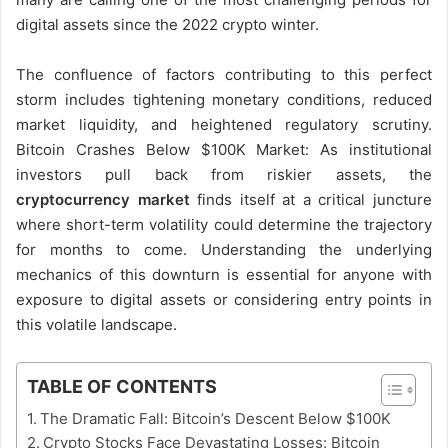
digital assets since the 2022 crypto winter.
The confluence of factors contributing to this perfect
storm includes tightening monetary conditions, reduced
market liquidity, and heightened regulatory scrutiny.
Bitcoin Crashes Below $100K Market: As institutional
investors pull back from riskier assets, the
cryptocurrency market
finds itself at a critical juncture
where short-term volatility could determine the trajectory
for months to come. Understanding the underlying
mechanics of this downturn is essential for anyone with
exposure to digital assets or considering entry points in
this volatile landscape.
TABLE OF CONTENTS
The Dramatic Fall: Bitcoin’s Descent Below $100K
Crypto Stocks Face Devastating Losses: Bitcoin