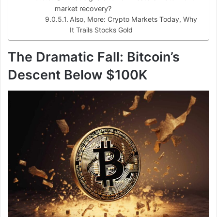
market recovery?
Also, More: Crypto Markets Today, Why
It Trails Stocks Gold
The Dramatic Fall: Bitcoin’s
Descent Below $100K