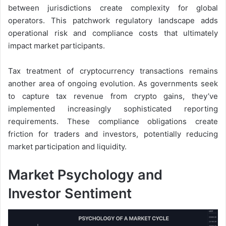
between jurisdictions create complexity for global
operators. This patchwork regulatory landscape adds
operational risk and compliance costs that ultimately
impact market participants.
Tax treatment of cryptocurrency transactions remains
another area of ongoing evolution. As governments seek
to capture tax revenue from crypto gains, they’ve
implemented increasingly sophisticated reporting
requirements. These compliance obligations create
friction for traders and investors, potentially reducing
market participation and liquidity.
Market Psychology and
Investor Sentiment