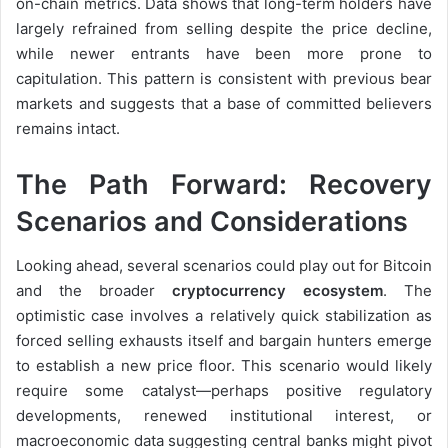
on-chain metrics. Data shows that long-term holders have
largely refrained from selling despite the price decline,
while newer entrants have been more prone to
capitulation. This pattern is consistent with previous bear
markets and suggests that a base of committed believers
remains intact.
The Path Forward: Recovery
Scenarios and Considerations
Looking ahead, several scenarios could play out for Bitcoin
and the broader
cryptocurrency ecosystem
. The
optimistic case involves a relatively quick stabilization as
forced selling exhausts itself and bargain hunters emerge
to establish a new price floor. This scenario would likely
require some catalyst—perhaps positive regulatory
developments, renewed institutional interest, or
macroeconomic data suggesting central banks might pivot