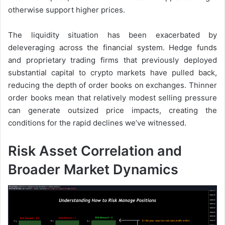
otherwise support higher prices.
The liquidity situation has been exacerbated by
deleveraging across the financial system. Hedge funds
and proprietary trading firms that previously deployed
substantial capital to crypto markets have pulled back,
reducing the depth of order books on exchanges. Thinner
order books mean that relatively modest selling pressure
can generate outsized price impacts, creating the
conditions for the rapid declines we’ve witnessed.
Risk Asset Correlation and
Broader Market Dynamics