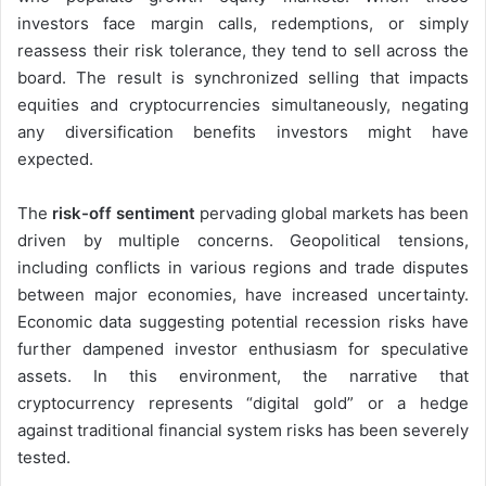
investors face margin calls, redemptions, or simply
reassess their risk tolerance, they tend to sell across the
board. The result is synchronized selling that impacts
equities and cryptocurrencies simultaneously, negating
any diversification benefits investors might have
expected.
The
risk-off sentiment
pervading global markets has been
driven by multiple concerns. Geopolitical tensions,
including conflicts in various regions and trade disputes
between major economies, have increased uncertainty.
Economic data suggesting potential recession risks have
further dampened investor enthusiasm for speculative
assets. In this environment, the narrative that
cryptocurrency represents “digital gold” or a hedge
against traditional financial system risks has been severely
tested.