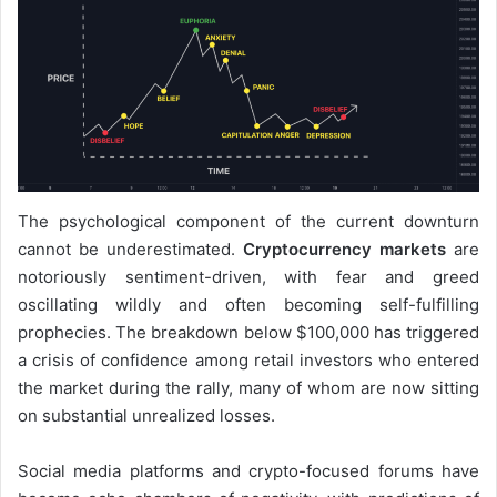
The psychological component of the current downturn
cannot be underestimated.
Cryptocurrency markets
are
notoriously sentiment-driven, with fear and greed
oscillating wildly and often becoming self-fulfilling
prophecies. The breakdown below $100,000 has triggered
a crisis of confidence among retail investors who entered
the market during the rally, many of whom are now sitting
on substantial unrealized losses.
Social media platforms and crypto-focused forums have