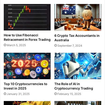
How to Use Fibonacci
6 Crypto Tax Accountants in
Retracement in Forex Trading
Australia
March 5, 2025
September 7, 2024
Top 10 Cryptocurrencies to
The Role of AI in
Invest in 2025
Cryptocurrency Trading
January 31, 2025
February 15, 2025