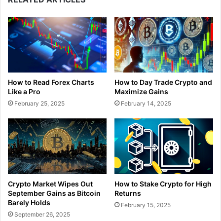
How to Read Forex Charts
How to Day Trade Crypto and
Like a Pro
Maximize Gains
February 25, 2025
February 14, 2025
Crypto Market Wipes Out
How to Stake Crypto for High
September Gains as Bitcoin
Returns
Barely Holds
February 15, 2025
September 26, 2025