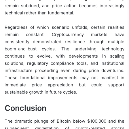
remain subdued, and price action becomes increasingly
technical rather than fundamental.
Regardless of which scenario unfolds, certain realities
remain constant. Cryptocurrency markets have
consistently demonstrated resilience through multiple
boom-and-bust cycles. The underlying technology
continues to evolve, with developments in scaling
solutions, regulatory compliance tools, and institutional
infrastructure proceeding even during price downturns.
These foundational improvements may not manifest in
immediate price appreciation but could support
sustainable growth in future cycles.
Conclusion
The dramatic plunge of Bitcoin below $100,000 and the
subsequent devastation of crypto-related stocks