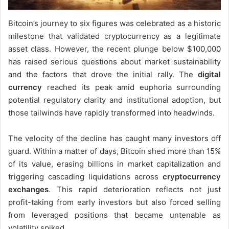
Bitcoin’s journey to six figures was celebrated as a historic
milestone that validated cryptocurrency as a legitimate
asset class. However, the recent plunge below $100,000
has raised serious questions about market sustainability
and the factors that drove the initial rally. The
digital
currency
reached its peak amid euphoria surrounding
potential regulatory clarity and institutional adoption, but
those tailwinds have rapidly transformed into headwinds.
The velocity of the decline has caught many investors off
guard. Within a matter of days, Bitcoin shed more than 15%
of its value, erasing billions in market capitalization and
triggering cascading liquidations across
cryptocurrency
exchanges
. This rapid deterioration reflects not just
profit-taking from early investors but also forced selling
from leveraged positions that became untenable as
volatility spiked.