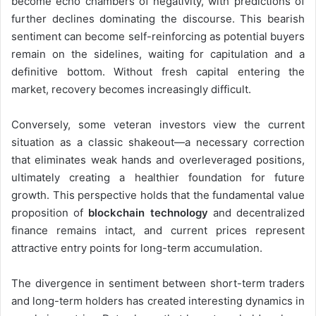
become echo chambers of negativity, with predictions of
further declines dominating the discourse. This bearish
sentiment can become self-reinforcing as potential buyers
remain on the sidelines, waiting for capitulation and a
definitive bottom. Without fresh capital entering the
market, recovery becomes increasingly difficult.
Conversely, some veteran investors view the current
situation as a classic shakeout—a necessary correction
that eliminates weak hands and overleveraged positions,
ultimately creating a healthier foundation for future
growth. This perspective holds that the fundamental value
proposition of
blockchain technology
and decentralized
finance remains intact, and current prices represent
attractive entry points for long-term accumulation.
The divergence in sentiment between short-term traders
and long-term holders has created interesting dynamics in