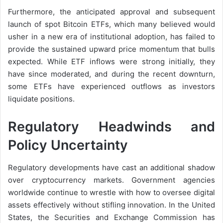
Furthermore, the anticipated approval and subsequent
launch of spot Bitcoin ETFs, which many believed would
usher in a new era of institutional adoption, has failed to
provide the sustained upward price momentum that bulls
expected. While ETF inflows were strong initially, they
have since moderated, and during the recent downturn,
some ETFs have experienced outflows as investors
liquidate positions.
Regulatory Headwinds and
Policy Uncertainty
Regulatory developments have cast an additional shadow
over cryptocurrency markets. Government agencies
worldwide continue to wrestle with how to oversee digital
assets effectively without stifling innovation. In the United
States, the Securities and Exchange Commission has