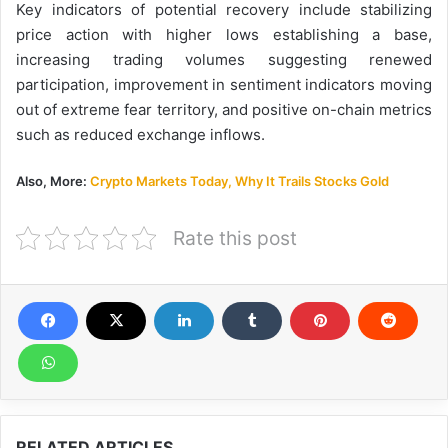
Key indicators of potential recovery include stabilizing
price action with higher lows establishing a base,
increasing trading volumes suggesting renewed
participation, improvement in sentiment indicators moving
out of extreme fear territory, and positive on-chain metrics
such as reduced exchange inflows.
Also, More:
Crypto Markets Today, Why It Trails Stocks Gold
Rate this post
RELATED ARTICLES