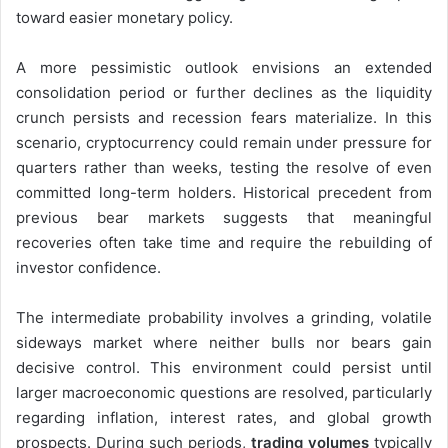
toward easier monetary policy.
A more pessimistic outlook envisions an extended
consolidation period or further declines as the liquidity
crunch persists and recession fears materialize. In this
scenario, cryptocurrency could remain under pressure for
quarters rather than weeks, testing the resolve of even
committed long-term holders. Historical precedent from
previous bear markets suggests that meaningful
recoveries often take time and require the rebuilding of
investor confidence.
The intermediate probability involves a grinding, volatile
sideways market where neither bulls nor bears gain
decisive control. This environment could persist until
larger macroeconomic questions are resolved, particularly
regarding inflation, interest rates, and global growth
prospects. During such periods,
trading volumes
typically