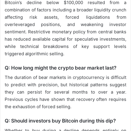
Bitcoin’s decline below $100,000 resulted from a
combination of factors including a broader liquidity crunch
affecting risk assets, forced liquidations from
overleveraged positions, and weakening investor
sentiment. Restrictive monetary policy from central banks
has reduced available capital for speculative investments,
while technical breakdowns of key support levels
triggered algorithmic selling.
Q: How long might the crypto bear market last?
The duration of bear markets in cryptocurrency is difficult
to predict with precision, but historical patterns suggest
they can persist for several months to over a year.
Previous cycles have shown that recovery often requires
the exhaustion of forced selling.
Q: Should investors buy Bitcoin during this dip?
Whether to buy during a decline depends entirely on