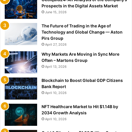
Prospects in the Digital Assets Market
June 15, 2026
The Future of Trading in the Age of
Technology and Global Change — Aston
Pirs Group
April 27, 2026
Why Markets Are Moving in Sync More
Often – Martons Group
April 13, 2026
Blockchain to Boost Global GDP Citizens
Bank Report
April 10, 2026
NFT Healthcare Market to Hit $1.14B by
2034 Growth Analysis
April 10, 2026