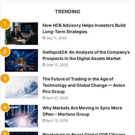
TRENDING
How HCB Advisory Helps Investors Build
Long-Term Strategies
July 11, 2026
Getliquid24: An Analysis of the Company’s
Prospects in the Digital Assets Market
June 15, 2026
The Future of Trading in the Age of
Technology and Global Change — Aston
Pirs Group
April 27, 2026
Why Markets Are Moving in Sync More
Often – Martons Group
April 13, 2026
Blockchain to Boost Global GDP Citizens