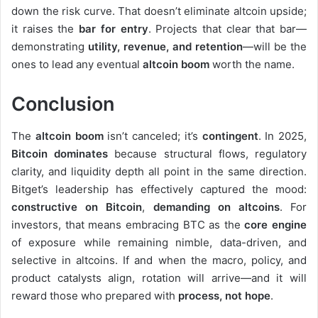
down the risk curve. That doesn’t eliminate altcoin upside;
it raises the
bar for entry
. Projects that clear that bar—
demonstrating
utility, revenue, and retention
—will be the
ones to lead any eventual
altcoin boom
worth the name.
Conclusion
The
altcoin boom
isn’t canceled; it’s
contingent
. In 2025,
Bitcoin dominates
because structural flows, regulatory
clarity, and liquidity depth all point in the same direction.
Bitget’s leadership has effectively captured the mood:
constructive on Bitcoin
,
demanding on altcoins
. For
investors, that means embracing BTC as the
core engine
of exposure while remaining nimble, data-driven, and
selective in altcoins. If and when the macro, policy, and
product catalysts align, rotation will arrive—and it will
reward those who prepared with
process, not hope
.