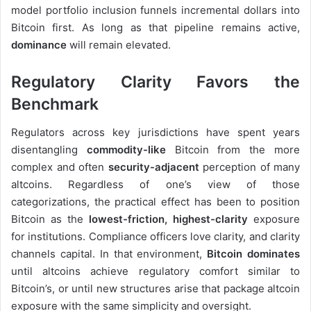
model portfolio inclusion funnels incremental dollars into
Bitcoin first. As long as that pipeline remains active,
dominance
will remain elevated.
Regulatory Clarity Favors the
Benchmark
Regulators across key jurisdictions have spent years
disentangling
commodity-like
Bitcoin from the more
complex and often
security-adjacent
perception of many
altcoins. Regardless of one’s view of those
categorizations, the practical effect has been to position
Bitcoin as the
lowest-friction, highest-clarity
exposure
for institutions. Compliance officers love clarity, and clarity
channels capital. In that environment,
Bitcoin dominates
until altcoins achieve regulatory comfort similar to
Bitcoin’s, or until new structures arise that package altcoin
exposure with the same simplicity and oversight.