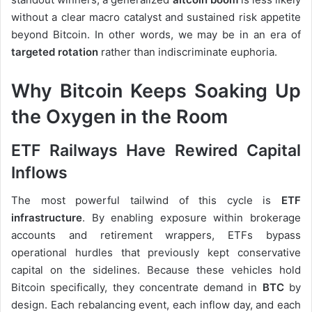
without a clear macro catalyst and sustained risk appetite
beyond Bitcoin. In other words, we may be in an era of
targeted rotation
rather than indiscriminate euphoria.
Why Bitcoin Keeps Soaking Up
the Oxygen in the Room
ETF Railways Have Rewired Capital
Inflows
The most powerful tailwind of this cycle is
ETF
infrastructure
. By enabling exposure within brokerage
accounts and retirement wrappers, ETFs bypass
operational hurdles that previously kept conservative
capital on the sidelines. Because these vehicles hold
Bitcoin specifically, they concentrate demand in
BTC
by
design. Each rebalancing event, each inflow day, and each