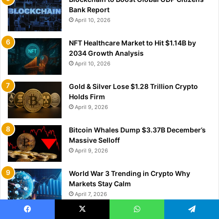
Bank Report
April 10, 2026
NFT Healthcare Market to Hit $1.14B by
2034 Growth Analysis
April 10, 2026
Gold & Silver Lose $1.28 Trillion Crypto
Holds Firm
April 9, 2026
Bitcoin Whales Dump $3.37B December’s
Massive Selloff
April 9, 2026
World War 3 Trending in Crypto Why
Markets Stay Calm
April 7, 2026
Hong Kong Blockchain Cargo Data Fuels
Facebook
X
WhatsApp
Telegram