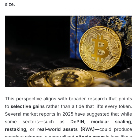
size.
This perspective aligns with broader research that points
to
selective gains
rather than a tide that lifts every token.
Several market reports in 2025 have suggested that while
some sectors—such as
DePIN
,
modular scaling
,
restaking
, or
real-world assets (RWA)
—could produce
standout winners, a generalized
altcoin boom
is less likely