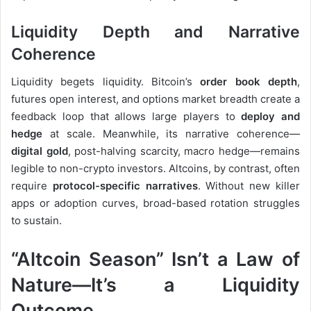
Liquidity Depth and Narrative
Coherence
Liquidity begets liquidity. Bitcoin’s
order book depth
,
futures open interest, and options market breadth create a
feedback loop that allows large players to
deploy and
hedge
at scale. Meanwhile, its narrative coherence—
digital gold
, post-halving scarcity, macro hedge—remains
legible to non-crypto investors. Altcoins, by contrast, often
require
protocol-specific narratives
. Without new killer
apps or adoption curves, broad-based rotation struggles
to sustain.
“Altcoin Season” Isn’t a Law of
Nature—It’s a Liquidity
Outcome