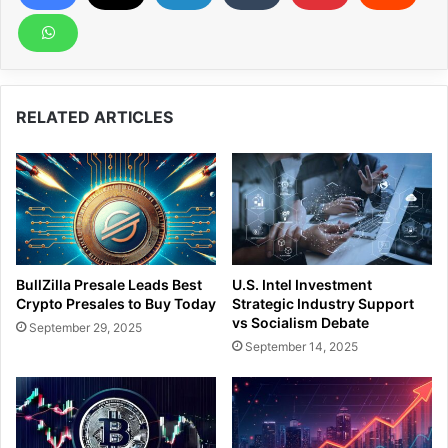
RELATED ARTICLES
BullZilla Presale Leads Best
U.S. Intel Investment
Crypto Presales to Buy Today
Strategic Industry Support
vs Socialism Debate
September 29, 2025
September 14, 2025