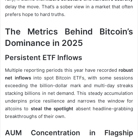
delay the move. That’s a sober view in a market that often
prefers hope to hard truths.
The Metrics Behind Bitcoin’s
Dominance in 2025
Persistent ETF Inflows
Multiple reporting periods this year have recorded
robust
net inflows
into spot Bitcoin ETFs, with some sessions
exceeding the billion-dollar mark and multi-day streaks
stacking billions in net demand. This steady accumulation
underpins price resilience and narrows the window for
altcoins to
steal the spotlight
absent headline-grabbing
breakthroughs of their own.
AUM Concentration in Flagship