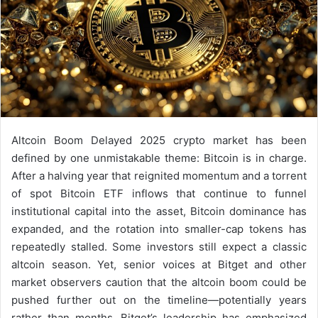
Altcoin Boom Delayed 2025 crypto market has been
defined by one unmistakable theme: Bitcoin is in charge.
After a halving year that reignited momentum and a torrent
of spot Bitcoin ETF inflows that continue to funnel
institutional capital into the asset, Bitcoin dominance has
expanded, and the rotation into smaller-cap tokens has
repeatedly stalled. Some investors still expect a classic
altcoin season. Yet, senior voices at Bitget and other
market observers caution that the altcoin boom could be
pushed further out on the timeline—potentially years
rather than months. Bitget’s leadership has emphasized