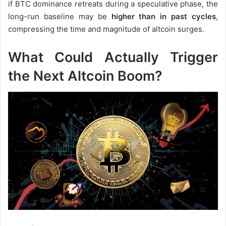
if BTC dominance retreats during a speculative phase, the
long-run baseline may be
higher than in past cycles
,
compressing the time and magnitude of altcoin surges.
What Could Actually Trigger
the Next Altcoin Boom?