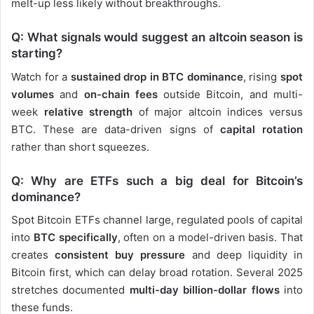
melt-up less likely without breakthroughs.
Q: What signals would suggest an altcoin season is
starting?
Watch for a
sustained drop in BTC dominance
, rising
spot
volumes
and
on-chain fees
outside Bitcoin, and multi-
week
relative strength
of major altcoin indices versus
BTC. These are data-driven signs of
capital rotation
rather than short squeezes.
Q: Why are ETFs such a big deal for Bitcoin’s
dominance?
Spot Bitcoin ETFs channel large, regulated pools of capital
into
BTC specifically
, often on a model-driven basis. That
creates
consistent buy pressure
and deep liquidity in
Bitcoin first, which can delay broad rotation. Several 2025
stretches documented
multi-day billion-dollar flows
into
these funds.