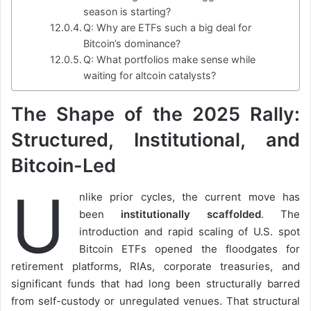
season is starting?
Q: Why are ETFs such a big deal for
Bitcoin’s dominance?
Q: What portfolios make sense while
waiting for altcoin catalysts?
The Shape of the 2025 Rally:
Structured, Institutional, and
Bitcoin-Led
U
nlike prior cycles, the current move has
been
institutionally scaffolded
. The
introduction and rapid scaling of U.S. spot
Bitcoin ETFs opened the floodgates for
retirement platforms, RIAs, corporate treasuries, and
significant funds that had long been structurally barred
from self-custody or unregulated venues. That structural