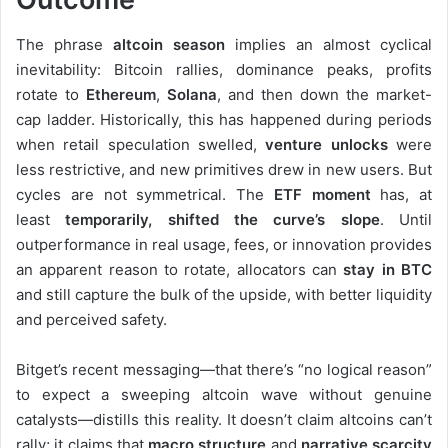
The phrase
altcoin season
implies an almost cyclical
inevitability: Bitcoin rallies, dominance peaks, profits
rotate to
Ethereum
,
Solana
, and then down the market-
cap ladder. Historically, this has happened during periods
when retail speculation swelled,
venture unlocks
were
less restrictive, and new primitives drew in new users. But
cycles are not symmetrical. The
ETF moment
has, at
least
temporarily
, shifted
the curve’s slope
. Until
outperformance in real usage, fees, or innovation provides
an apparent reason to rotate, allocators can
stay in BTC
and still capture the bulk of the upside, with better liquidity
and perceived safety.
Bitget’s recent messaging—that there’s “no logical reason”
to expect a sweeping altcoin wave without genuine
catalysts—distills this reality. It doesn’t claim altcoins can’t
rally; it claims that
macro structure
and
narrative scarcity