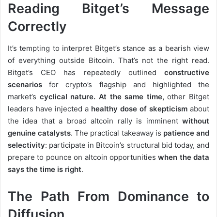
Reading Bitget’s Message
Correctly
It’s tempting to interpret Bitget’s stance as a bearish view
of everything outside Bitcoin. That’s not the right read.
Bitget’s CEO has repeatedly outlined
constructive
scenarios
for crypto’s flagship and highlighted the
market’s
cyclical nature. At the same time,
other Bitget
leaders have injected a
healthy dose of skepticism
about
the idea that a broad altcoin rally is imminent
without
genuine catalysts
. The practical takeaway is
patience and
selectivity
: participate in Bitcoin’s structural bid today, and
prepare to pounce on altcoin opportunities
when the data
says the time is right
.
The Path From Dominance to
Diffusion