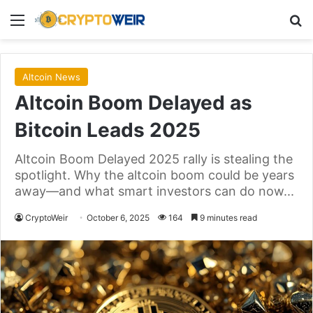
Menu
Se
Altcoin News
Altcoin Boom Delayed as
Bitcoin Leads 2025
Altcoin Boom Delayed 2025 rally is stealing the
spotlight. Why the altcoin boom could be years
away—and what smart investors can do now...
CryptoWeir
October 6, 2025
164
9 minutes read