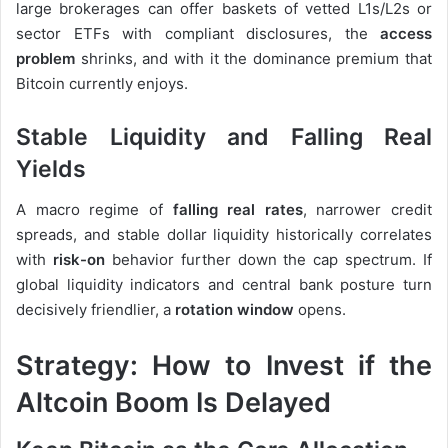
large brokerages can offer baskets of vetted L1s/L2s or
sector ETFs with compliant disclosures, the
access
problem
shrinks, and with it the dominance premium that
Bitcoin currently enjoys.
Stable Liquidity and Falling Real
Yields
A macro regime of
falling real rates
, narrower credit
spreads, and stable dollar liquidity historically correlates
with
risk-on
behavior further down the cap spectrum. If
global liquidity indicators and central bank posture turn
decisively friendlier, a
rotation window
opens.
Strategy: How to Invest if the
Altcoin Boom Is Delayed