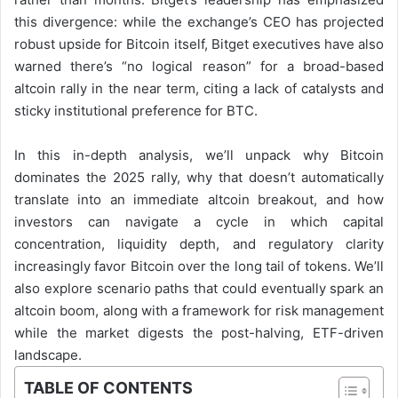
this divergence: while the exchange’s CEO has projected
robust upside for Bitcoin itself, Bitget executives have also
warned there’s “no logical reason” for a broad-based
altcoin rally in the near term, citing a lack of catalysts and
sticky institutional preference for BTC.
In this in-depth analysis, we’ll unpack why Bitcoin
dominates the 2025 rally, why that doesn’t automatically
translate into an immediate altcoin breakout, and how
investors can navigate a cycle in which capital
concentration, liquidity depth, and regulatory clarity
increasingly favor Bitcoin over the long tail of tokens. We’ll
also explore scenario paths that could eventually spark an
altcoin boom, along with a framework for risk management
while the market digests the post-halving, ETF-driven
landscape.
TABLE OF CONTENTS