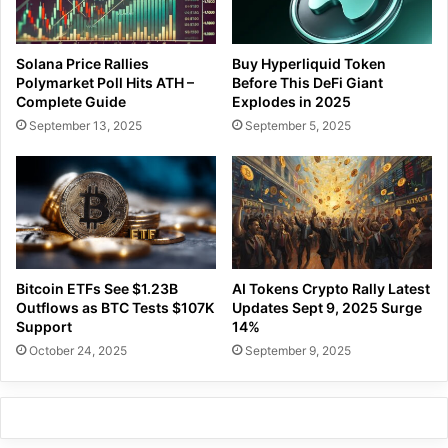
Solana Price Rallies
Buy Hyperliquid Token
Polymarket Poll Hits ATH –
Before This DeFi Giant
Complete Guide
Explodes in 2025
September 13, 2025
September 5, 2025
Bitcoin ETFs See $1.23B
AI Tokens Crypto Rally Latest
Outflows as BTC Tests $107K
Updates Sept 9, 2025 Surge
Support
14%
October 24, 2025
September 9, 2025