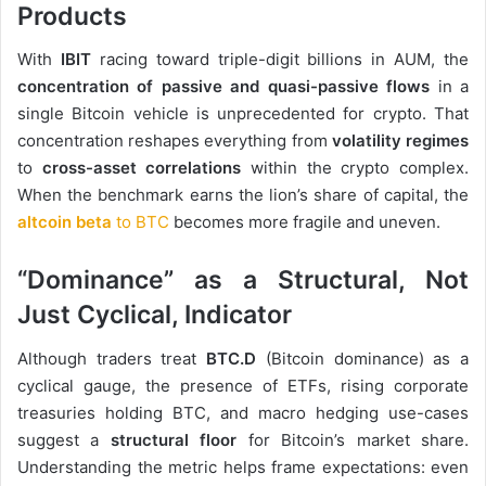
Products
With
IBIT
racing toward triple-digit billions in AUM, the
concentration of passive and quasi-passive flows
in a
single Bitcoin vehicle is unprecedented for crypto. That
concentration reshapes everything from
volatility regimes
to
cross-asset correlations
within the crypto complex.
When the benchmark earns the lion’s share of capital, the
altcoin beta
to BTC
becomes more fragile and uneven.
“Dominance” as a Structural, Not
Just Cyclical, Indicator
Although traders treat
BTC.D
(Bitcoin dominance) as a
cyclical gauge, the presence of ETFs, rising corporate
treasuries holding BTC, and macro hedging use-cases
suggest a
structural floor
for Bitcoin’s market share.
Understanding the metric helps frame expectations: even