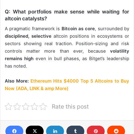
Q: What portfolios make sense while waiting for
altcoin catalysts?
A pragmatic framework is
Bitcoin as core
, surrounded by
disciplined, selective
altcoin positions in ecosystems or
sectors showing real traction. Position-sizing and risk
controls matter more than ever, because
volatility
remains high
even in bull phases, as Bitget’s leadership
has noted.
Also More:
Ethereum Hits $4000 Top 5 Altcoins to Buy
Now (ADA, LINK & amp More)
Rate this post