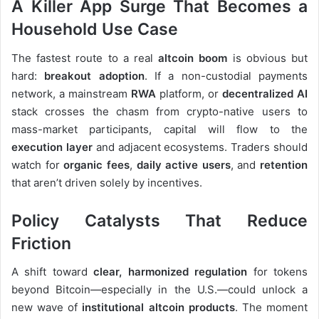
A Killer App Surge That Becomes a
Household Use Case
The fastest route to a real
altcoin boom
is obvious but
hard:
breakout adoption
. If a non-custodial payments
network, a mainstream
RWA
platform, or
decentralized AI
stack crosses the chasm from crypto-native users to
mass-market participants, capital will flow to the
execution layer
and adjacent ecosystems. Traders should
watch for
organic fees
,
daily active users
, and
retention
that aren’t driven solely by incentives.
Policy Catalysts That Reduce
Friction
A shift toward
clear, harmonized regulation
for tokens
beyond Bitcoin—especially in the U.S.—could unlock a
new wave of
institutional altcoin products
. The moment