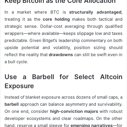
Keep Bitcoin as the Core Allocation
In a market where BTC is
structurally advantaged
,
treating it as the
core holding
makes both tactical and
strategic sense. Dollar-cost averaging through qualified
wrappers—where available—keeps slippage low and taxes
predictable. Given Bitget’s leadership commentary on both
upside potential and volatility, position sizing should
reflect the reality that
drawdowns
can still be swift even in
a bull cycle.
Use a Barbell for Select Altcoin
Exposure
Instead of blanket exposure across dozens of small caps, a
barbell
approach can balance asymmetry and survivability.
On one end, consider
high-conviction majors
with robust
developer ecosystems and clear roadmaps. On the other
hand, reserve a small sleeve for
emerging narratives
—for