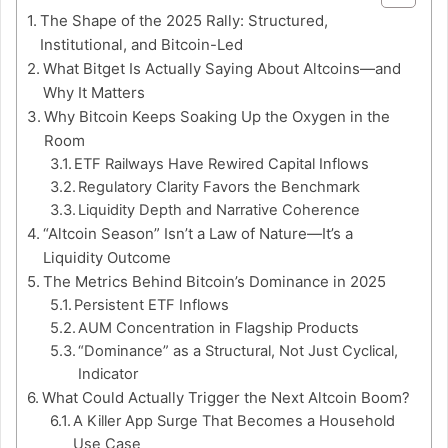
The Shape of the 2025 Rally: Structured,
Institutional, and Bitcoin-Led
What Bitget Is Actually Saying About Altcoins—and
Why It Matters
Why Bitcoin Keeps Soaking Up the Oxygen in the
Room
ETF Railways Have Rewired Capital Inflows
Regulatory Clarity Favors the Benchmark
Liquidity Depth and Narrative Coherence
“Altcoin Season” Isn’t a Law of Nature—It’s a
Liquidity Outcome
The Metrics Behind Bitcoin’s Dominance in 2025
Persistent ETF Inflows
AUM Concentration in Flagship Products
“Dominance” as a Structural, Not Just Cyclical,
Indicator
What Could Actually Trigger the Next Altcoin Boom?
A Killer App Surge That Becomes a Household
Use Case