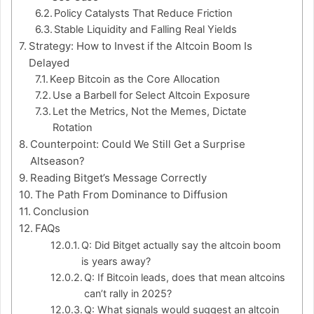
Policy Catalysts That Reduce Friction
Stable Liquidity and Falling Real Yields
Strategy: How to Invest if the Altcoin Boom Is
Delayed
Keep Bitcoin as the Core Allocation
Use a Barbell for Select Altcoin Exposure
Let the Metrics, Not the Memes, Dictate
Rotation
Counterpoint: Could We Still Get a Surprise
Altseason?
Reading Bitget’s Message Correctly
The Path From Dominance to Diffusion
Conclusion
FAQs
Q: Did Bitget actually say the altcoin boom
is years away?
Q: If Bitcoin leads, does that mean altcoins
can’t rally in 2025?
Q: What signals would suggest an altcoin