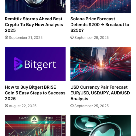
Remittix Storms Ahead Best
Solana Price Forecast
Crypto To Buy Now Analysis
Defends $200 → Breakout to
2025
$250?
September 21, 2025
September 29, 2025
How to Buy Bitgert BRISE
USD Currency Pair Forecast
Coin 5 Easy Steps to Success
EUR/USD, USD/JPY, AUD/USD
2025
Analysis
August 22, 2025
September 25, 2025