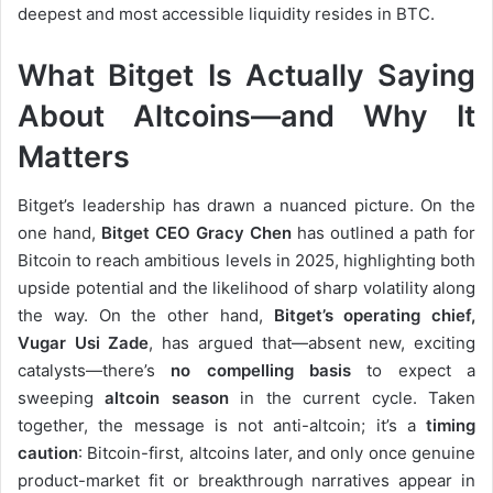
deepest and most accessible liquidity resides in BTC.
What Bitget Is Actually Saying
About Altcoins—and Why It
Matters
Bitget’s leadership has drawn a nuanced picture. On the
one hand,
Bitget CEO Gracy Chen
has outlined a path for
Bitcoin to reach ambitious levels in 2025, highlighting both
upside potential and the likelihood of sharp volatility along
the way. On the other hand,
Bitget’s operating chief,
Vugar Usi Zade
, has argued that—absent new, exciting
catalysts—there’s
no compelling basis
to expect a
sweeping
altcoin season
in the current cycle. Taken
together, the message is not anti-altcoin; it’s a
timing
caution
: Bitcoin-first, altcoins later, and only once genuine
product-market fit or breakthrough narratives appear in