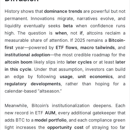
History shows that
dominance trends
are powerful but not
permanent. Innovations migrate, narratives evolve, and
liquidity eventually seeks
beta
when confidence runs
high. The question is
when
, not
if
, altcoins reclaim a
measurable share of attention. If 2025 remains a
Bitcoin-
first
year—powered by
ETF flows
,
macro tailwinds
, and
institutional adoption
—the most credible roadmap for the
altcoin boom
likely slips into
later cycles
or at least
later
in this cycle
. Under that assumption, investors can build
an edge by following
usage
,
unit economics
, and
regulatory developments
, rather than hoping for a
calendar-based “altseason.”
Meanwhile, Bitcoin’s institutionalization deepens. Each
new record in ETF
AUM
, every additional gatekeeper that
adds BTC to a
model portfolio
, and each compliance green
light increases the
opportunity cost
of straying too far