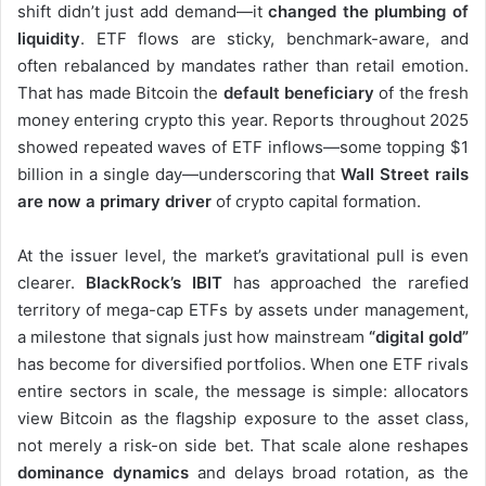
shift didn’t just add demand—it
changed the plumbing of
liquidity
. ETF flows are sticky, benchmark-aware, and
often rebalanced by mandates rather than retail emotion.
That has made Bitcoin the
default beneficiary
of the fresh
money entering crypto this year. Reports throughout 2025
showed repeated waves of ETF inflows—some topping $1
billion in a single day—underscoring that
Wall Street rails
are now a primary driver
of crypto capital formation.
At the issuer level, the market’s gravitational pull is even
clearer.
BlackRock’s IBIT
has approached the rarefied
territory of mega-cap ETFs by assets under management,
a milestone that signals just how mainstream
“digital gold”
has become for diversified portfolios. When one ETF rivals
entire sectors in scale, the message is simple: allocators
view Bitcoin as the flagship exposure to the asset class,
not merely a risk-on side bet. That scale alone reshapes
dominance dynamics
and delays broad rotation, as the