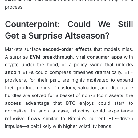
process.
Counterpoint: Could We Still
Get a Surprise Altseason?
Markets surface
second-order effects
that models miss.
A surprise
EVM breakthrough
, viral
consumer apps
with
crypto under the hood, or a policy swing that unlocks
altcoin ETFs
could compress timelines dramatically. ETF
providers, for their part, are highly motivated to expand
their product menus. If custody, valuation, and disclosure
hurdles are solved for a basket of non-Bitcoin assets, the
access advantage
that BTC enjoys could start to
normalize. In such a case, altcoins could experience
reflexive flows
similar to Bitcoin’s current ETF-driven
impulse—albeit likely with higher volatility bands.