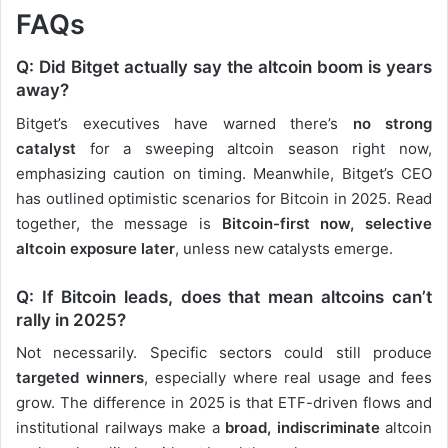
FAQs
Q: Did Bitget actually say the altcoin boom is years
away?
Bitget’s executives have warned there’s
no strong
catalyst
for a sweeping altcoin season right now,
emphasizing caution on timing. Meanwhile, Bitget’s CEO
has outlined optimistic scenarios for Bitcoin in 2025. Read
together, the message is
Bitcoin-first now, selective
altcoin exposure later
, unless new catalysts emerge.
Q: If Bitcoin leads, does that mean altcoins can’t
rally in 2025?
Not necessarily. Specific sectors could still produce
targeted winners
, especially where real usage and fees
grow. The difference in 2025 is that ETF-driven flows and
institutional railways make a
broad, indiscriminate
altcoin