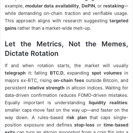
example,
modular data availability
,
DePIN
, or
restaking
—
while demanding on-chain traction and verifiable usage.
This approach aligns with research suggesting
targeted
gains
rather than a market-wide melt-up.
Let the Metrics, Not the Memes,
Dictate Rotation
If and when rotation starts, the market will usually
telegraph
it: falling
BTC.D
, expanding
spot volumes
in
majors ex-BTC, rising
on-chain fees
outside Bitcoin, and
persistent
relative strength
in altcoin indices. Waiting for
data-driven confirmation reduces FOMO-driven mistakes.
Equally important is understanding
liquidity realities
:
smaller caps move fast on the way up—and faster on the
way down. A rules-based
risk plan
that caps single-
position exposure and defines
stop-loss
or
time-based
exits
can turn an altcoin moonshot from a coin flip into a